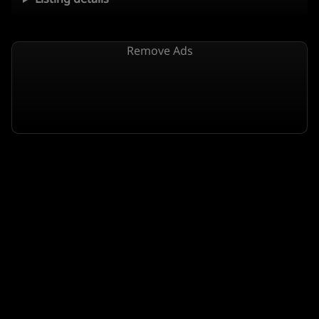
Remove Ads