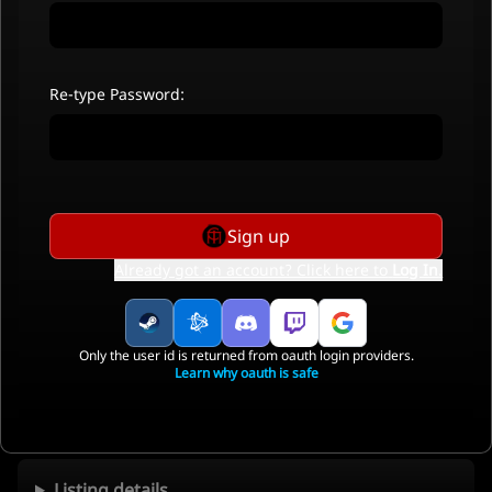
Re-type Password:
Sign up
Already got an account? Click here to
Log In
.
Only the user id is returned from oauth login providers.
Learn why oauth is safe
Listing details