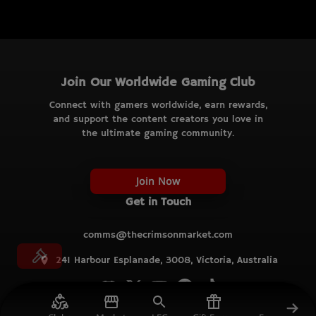
Join Our Worldwide Gaming Club
Connect with gamers worldwide, earn rewards,
and support the content creators you love in
the ultimate gaming community.
Join Now
Get in Touch
comms@thecrimsonmarket.com
241 Harbour Esplanade, 3008, Victoria, Australia
© TCM