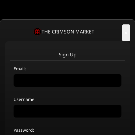
THE CRIMSON MARKET
×
Sign Up
Email:
Username:
Password: