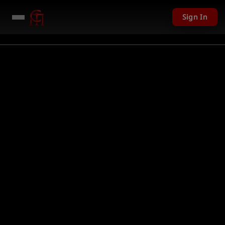
Sign In