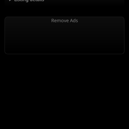
Remove Ads