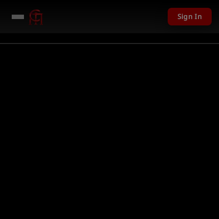
Sign In