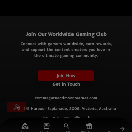
Join Our Worldwide Gaming Club
Connect with gamers worldwide, earn rewards,
and support the content creators you love in
the ultimate gaming community.
Join Now
Get in Touch
comms@thecrimsonmarket.com
241 Harbour Esplanade, 3008, Victoria, Australia
© TCM