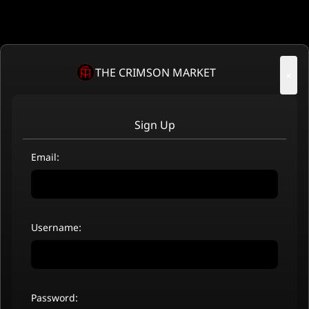
THE CRIMSON MARKET
×
Sign Up
Email:
Username:
Password: