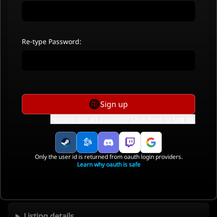
Re-type Password:
Sign up
Already got an account? Click here to
Log In
.
Only the user id is returned from oauth login providers.
Learn why oauth is safe
Listing details