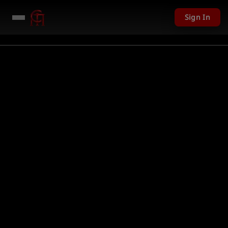
Sign In