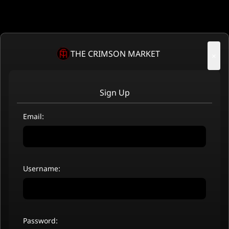
THE CRIMSON MARKET
×
Sign Up
Email:
Username:
Password: