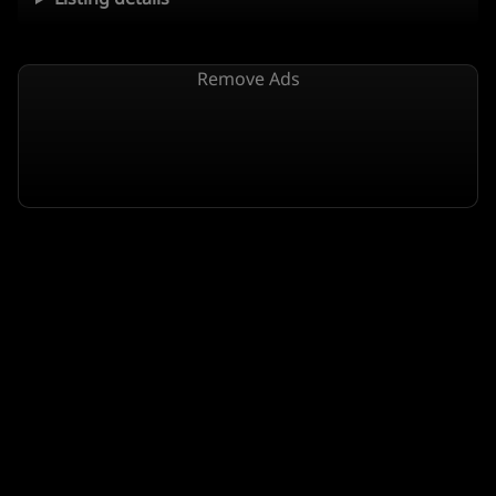
Remove Ads