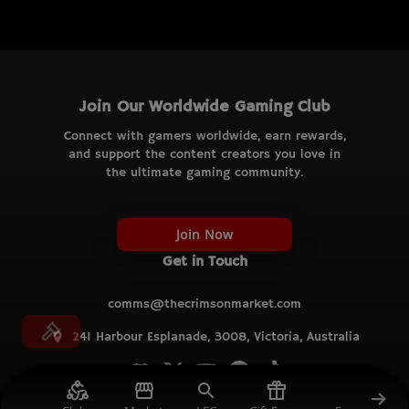
Join Our Worldwide Gaming Club
Connect with gamers worldwide, earn rewards,
and support the content creators you love in
the ultimate gaming community.
Join Now
Get in Touch
comms@thecrimsonmarket.com
241 Harbour Esplanade, 3008, Victoria, Australia
© TCM