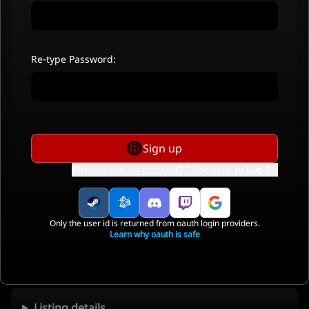
Re-type Password:
Sign up
Already got an account? Click here to
Log In
.
Only the user id is returned from oauth login providers.
Learn why oauth is safe
Listing details