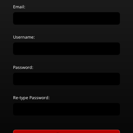
Email:
Username:
Password:
Re-type Password: