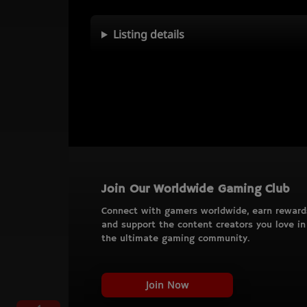
Listing details
Join Our Worldwide Gaming Club
Connect with gamers worldwide, earn reward
and support the content creators you love in
the ultimate gaming community.
Join Now