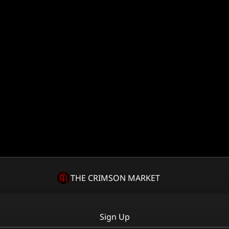
THE CRIMSON MARKET
Sign Up