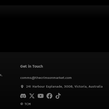
Get in Touch
s,
comms@thecrimsonmarket.com
241 Harbour Esplanade, 3008, Victoria, Australia
© TCM