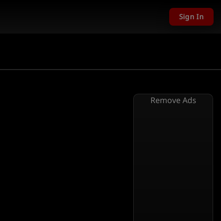
Sign In
Remove Ads