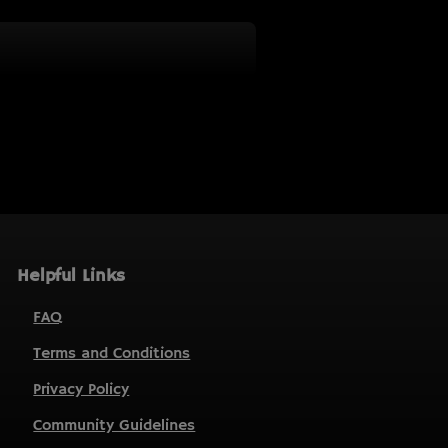
Helpful Links
FAQ
Terms and Conditions
Privacy Policy
Community Guidelines