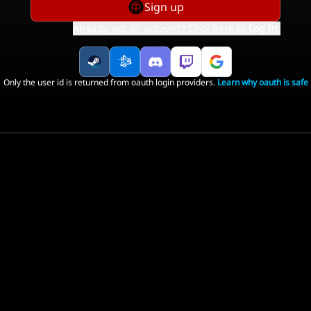
Sign up
Already got an account? Click here to
Log In
.
Only the user id is returned from oauth login providers.
Learn why oauth is safe