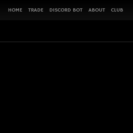
HOME
TRADE
DISCORD BOT
ABOUT
CLUB