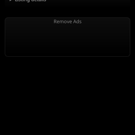
Remove Ads