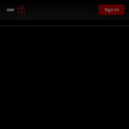
Sign In