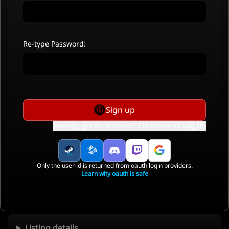
Re-type Password:
Sign up
Already got an account? Click here to
Log In
.
Only the user id is returned from oauth login providers.
Learn why oauth is safe
Listing details