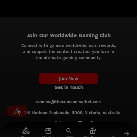
Join Our Worldwide Gaming Club
Connect with gamers worldwide, earn rewards,
and support the content creators you love in
the ultimate gaming community.
Join Now
Get in Touch
comms@thecrimsonmarket.com
241 Harbour Esplanade, 3008, Victoria, Australia
© TCM