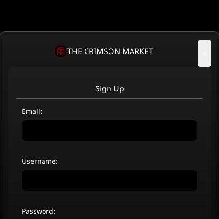
THE CRIMSON MARKET
×
Sign Up
Email:
Username:
Password: