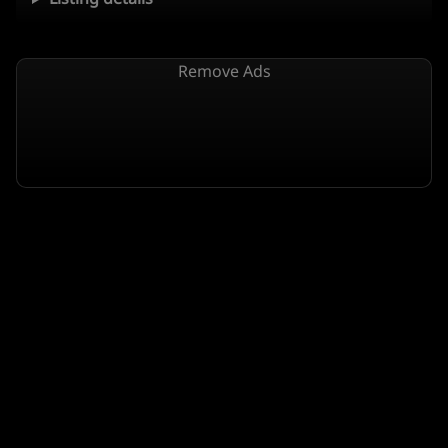
Remove Ads