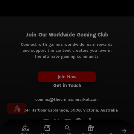
Join Our Worldwide Gaming Club
Connect with gamers worldwide, earn rewards,
and support the content creators you love in
the ultimate gaming community.
Join Now
Get in Touch
comms@thecrimsonmarket.com
241 Harbour Esplanade, 3008, Victoria, Australia
© TCM