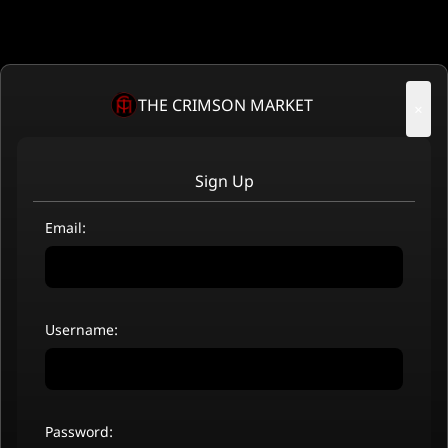
THE CRIMSON MARKET
×
Sign Up
Email:
Username:
Password: