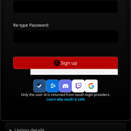
Re-type Password:
Sign up
Already got an account? Click here to
Log In
.
Only the user id is returned from oauth login providers.
Learn why oauth is safe
Listing details