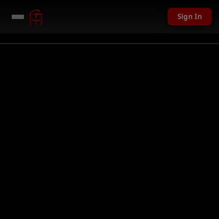
Sign In