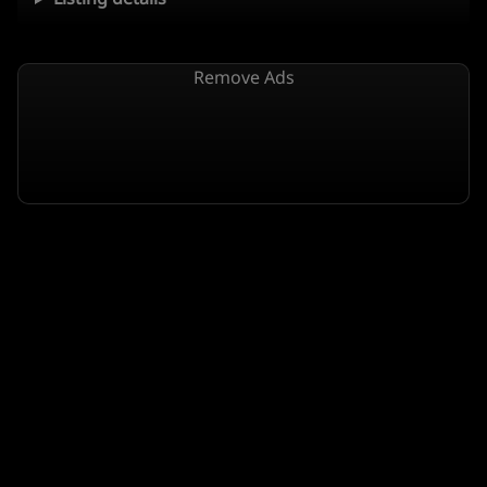
Remove Ads