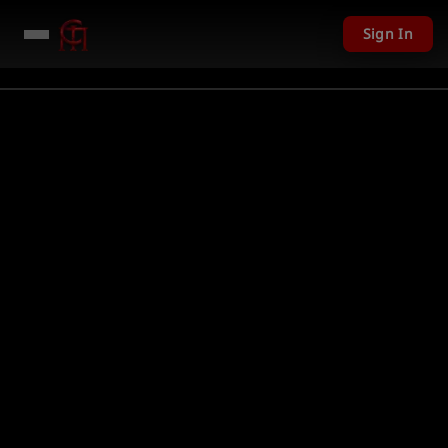
Sign In