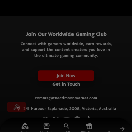
Join Our Worldwide Gaming Club
Connect with gamers worldwide, earn rewards,
and support the content creators you love in
the ultimate gaming community.
Join Now
Get in Touch
comms@thecrimsonmarket.com
241 Harbour Esplanade, 3008, Victoria, Australia
© TCM