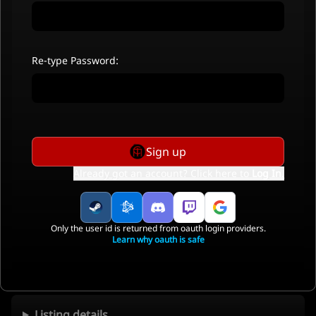
Re-type Password:
Sign up
Already got an account? Click here to
Log In
.
Only the user id is returned from oauth login providers.
Learn why oauth is safe
Listing details