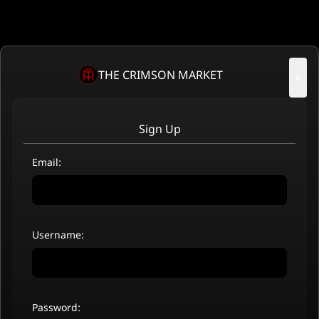
THE CRIMSON MARKET
×
Sign Up
Email:
Username:
Password: