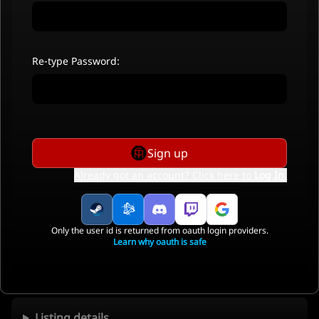
Re-type Password:
Sign up
Already got an account? Click here to
Log In
.
Only the user id is returned from oauth login providers.
Learn why oauth is safe
Listing details