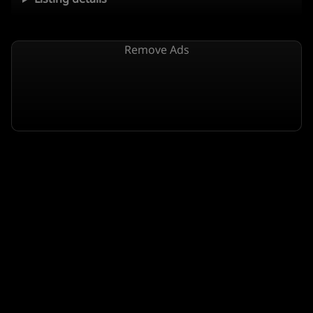
Remove Ads