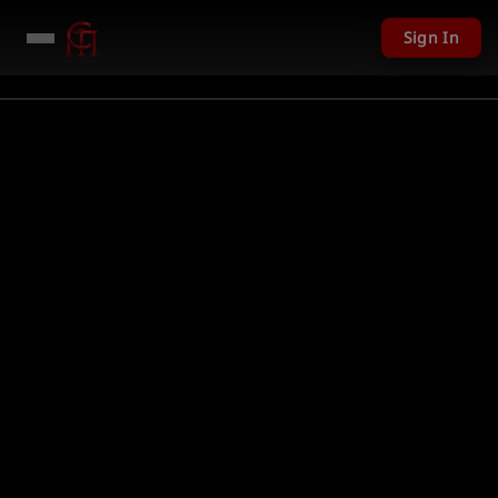
Sign In