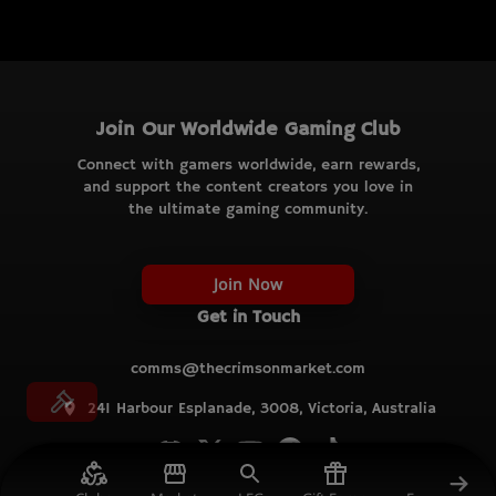
Join Our Worldwide Gaming Club
Connect with gamers worldwide, earn rewards,
and support the content creators you love in
the ultimate gaming community.
Join Now
Get in Touch
comms@thecrimsonmarket.com
241 Harbour Esplanade, 3008, Victoria, Australia
© TCM