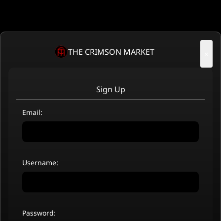
THE CRIMSON MARKET
×
Sign Up
Email:
Username:
Password: