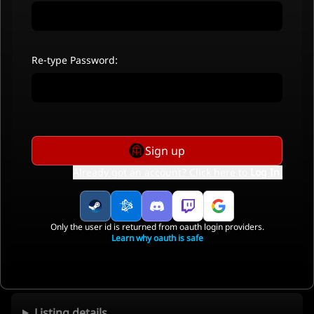
Re-type Password:
Sign up
Already got an account? Click here to
Log In
.
Only the user id is returned from oauth login providers.
Learn why oauth is safe
Listing details