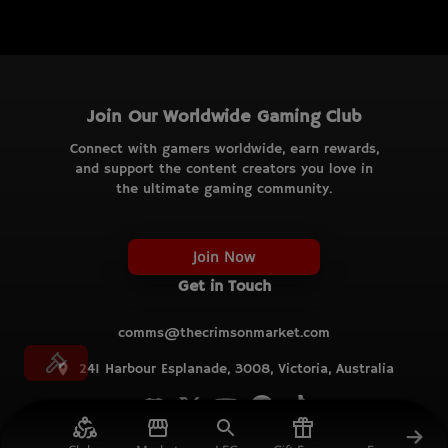
Join Our Worldwide Gaming Club
Connect with gamers worldwide, earn rewards,
and support the content creators you love in
the ultimate gaming community.
Join Now
Get in Touch
comms@thecrimsonmarket.com
241 Harbour Esplanade, 3008, Victoria, Australia
© TCM