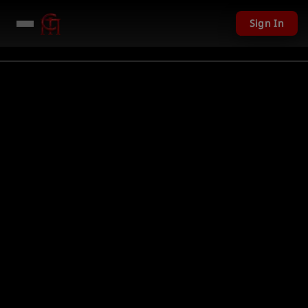
Sign In