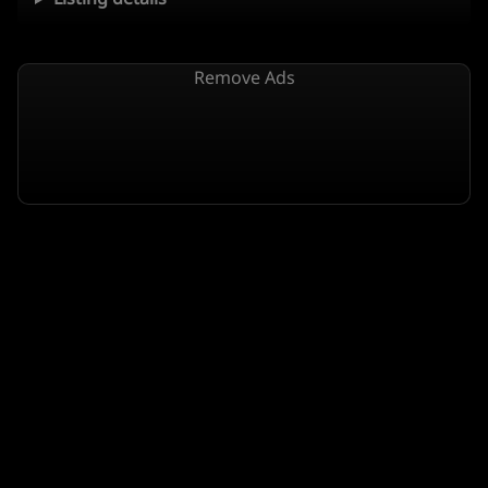
Remove Ads