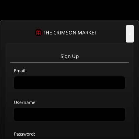
THE CRIMSON MARKET
×
Sign Up
Email:
Username:
Password: