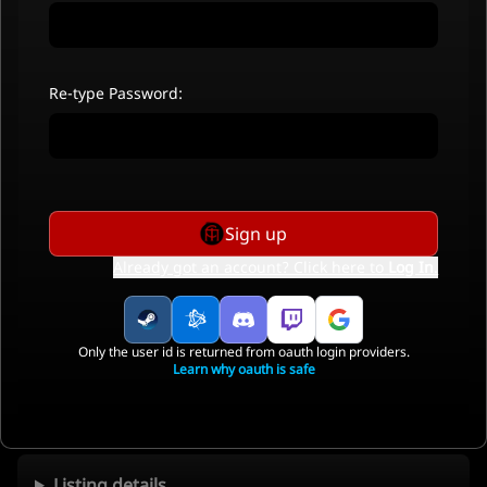
Re-type Password:
Sign up
Already got an account? Click here to
Log In
.
Only the user id is returned from oauth login providers.
Learn why oauth is safe
Listing details