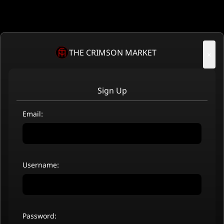
THE CRIMSON MARKET
×
Sign Up
Email:
Username:
Password: