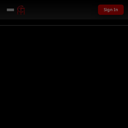
Sign In