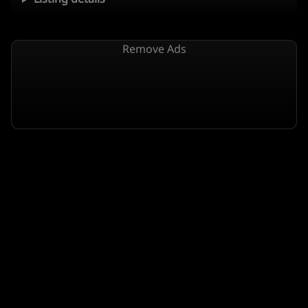
Remove Ads