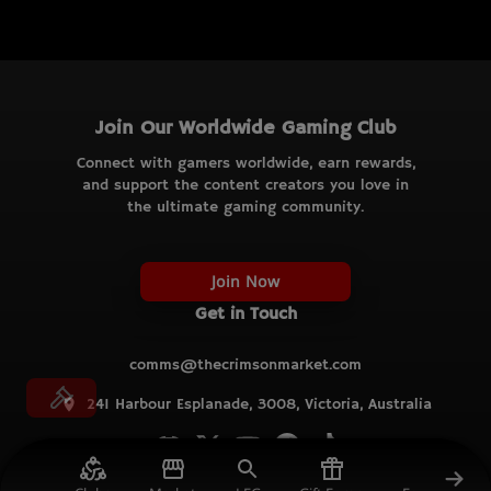
Join Our Worldwide Gaming Club
Connect with gamers worldwide, earn rewards,
and support the content creators you love in
the ultimate gaming community.
Join Now
Get in Touch
comms@thecrimsonmarket.com
241 Harbour Esplanade, 3008, Victoria, Australia
© TCM