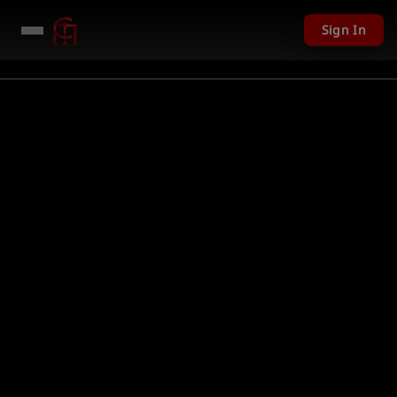
Sign In