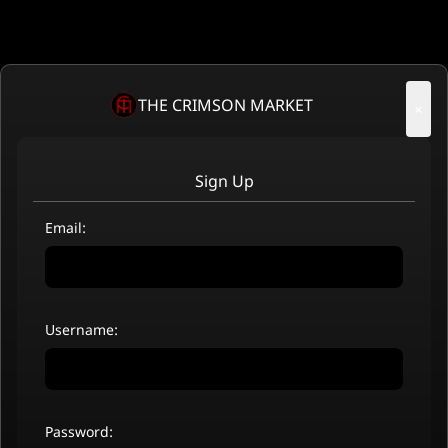
THE CRIMSON MARKET
×
Sign Up
Email:
Username:
Password: