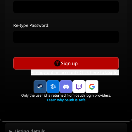
Re-type Password:
Sign up
Already got an account? Click here to
Log In
.
Only the user id is returned from oauth login providers.
Learn why oauth is safe
Listing details