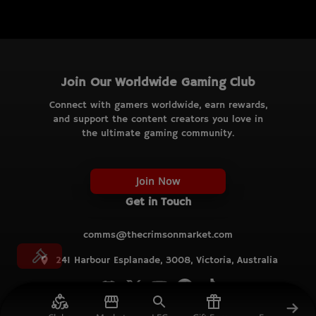
Join Our Worldwide Gaming Club
Connect with gamers worldwide, earn rewards,
and support the content creators you love in
the ultimate gaming community.
Join Now
Get in Touch
comms@thecrimsonmarket.com
241 Harbour Esplanade, 3008, Victoria, Australia
© TCM