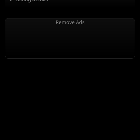
Remove Ads