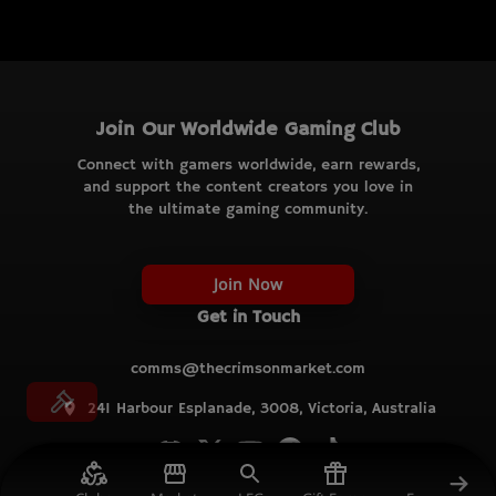
Join Our Worldwide Gaming Club
Connect with gamers worldwide, earn rewards,
and support the content creators you love in
the ultimate gaming community.
Join Now
Get in Touch
comms@thecrimsonmarket.com
241 Harbour Esplanade, 3008, Victoria, Australia
© TCM