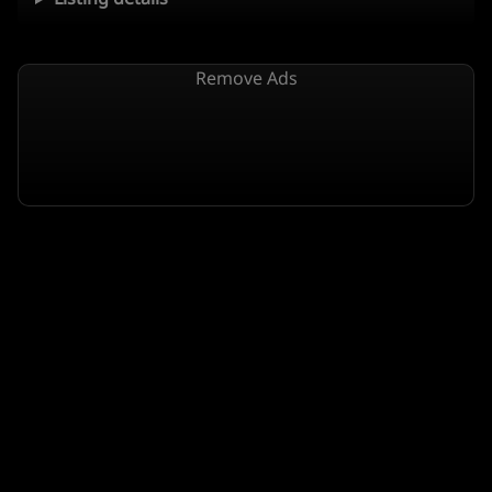
Remove Ads