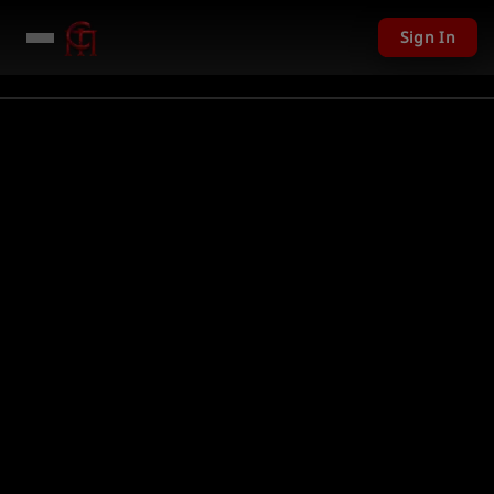
Sign In