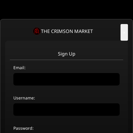
THE CRIMSON MARKET
×
Sign Up
Email:
Username:
Password: