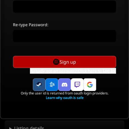
Re-type Password:
Sign up
Already got an account? Click here to
Log In
.
Only the user id is returned from oauth login providers.
Learn why oauth is safe
Listing details