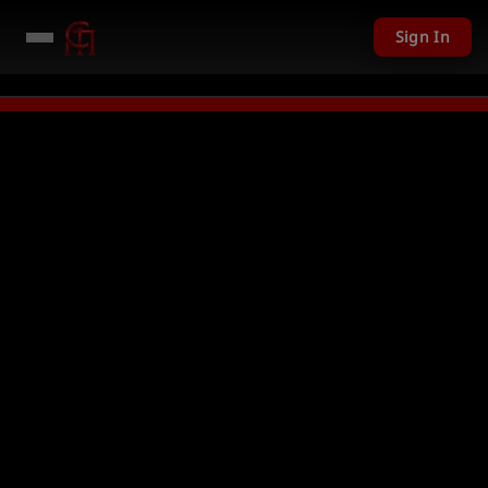
Sign In
201 USD given away in mini games
Watch Now →
LIVE
PC Giveaway TODAY 