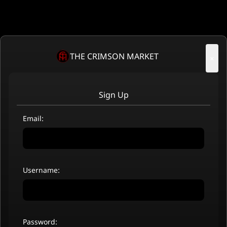
THE CRIMSON MARKET
×
Sign Up
Email:
Username:
Password: