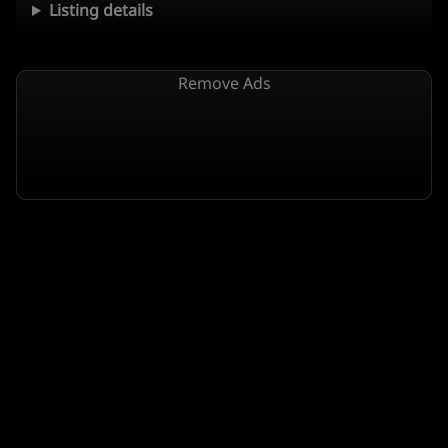
Listing details
Remove Ads