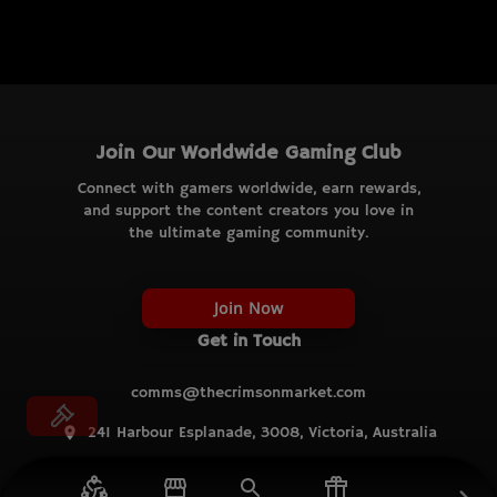
Join Our Worldwide Gaming Club
Connect with gamers worldwide, earn rewards,
and support the content creators you love in
the ultimate gaming community.
Join Now
Get in Touch
comms@thecrimsonmarket.com
241 Harbour Esplanade, 3008, Victoria, Australia