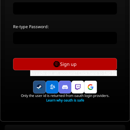
Re-type Password:
Sign up
Already got an account? Click here to
Log In
.
Only the user id is returned from oauth login providers.
Learn why oauth is safe