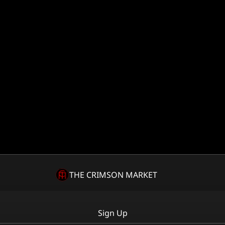
THE CRIMSON MARKET
Sign Up