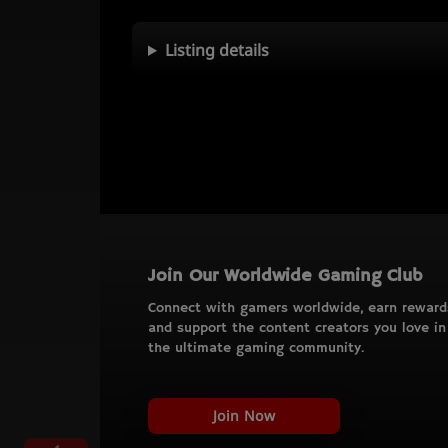
Listing details
Join Our Worldwide Gaming Club
Connect with gamers worldwide, earn reward
and support the content creators you love in
the ultimate gaming community.
Join Now