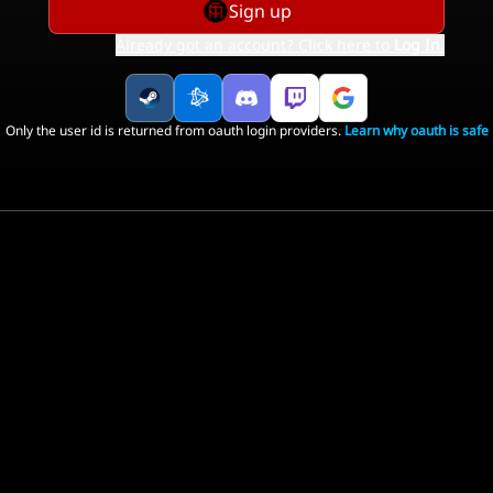
Sign up
Already got an account? Click here to
Log In
.
Only the user id is returned from oauth login providers.
Learn why oauth is safe