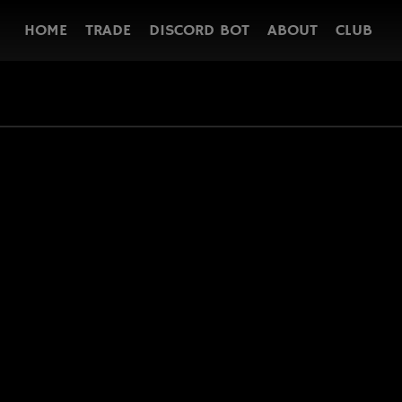
HOME
TRADE
DISCORD BOT
ABOUT
CLUB