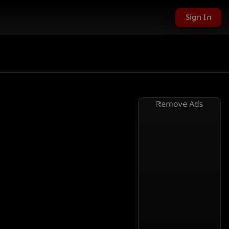
Sign In
Remove Ads