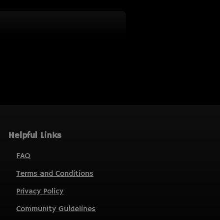
Helpful Links
FAQ
Terms and Conditions
Privacy Policy
Community Guidelines