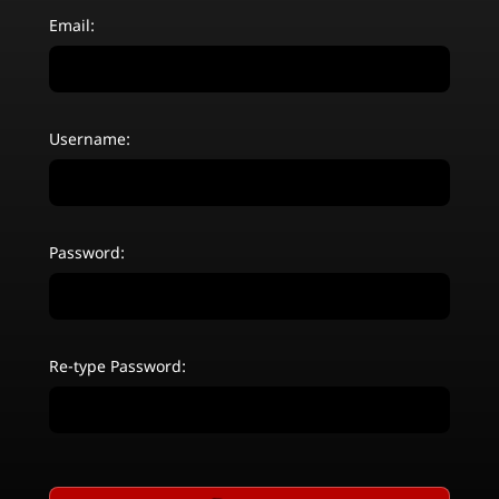
Email:
Username:
Password:
Re-type Password: