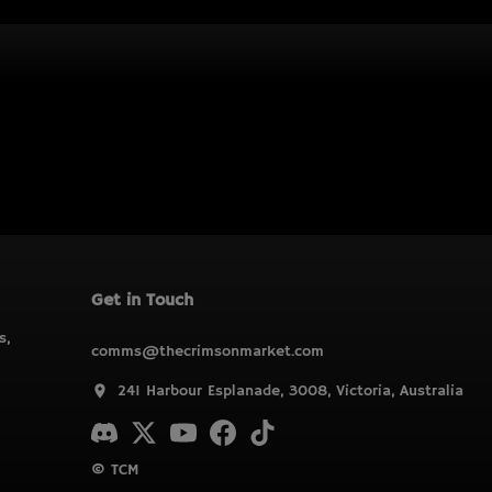
Get in Touch
s,
comms@thecrimsonmarket.com
241 Harbour Esplanade, 3008, Victoria, Australia
© TCM