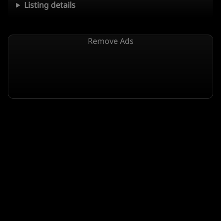
Listing details
Remove Ads