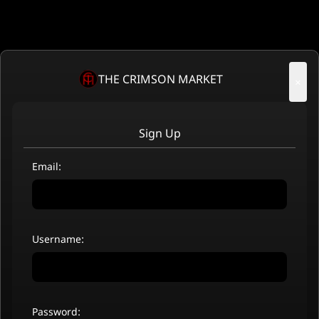
THE CRIMSON MARKET
×
Sign Up
Email:
Username:
Password: