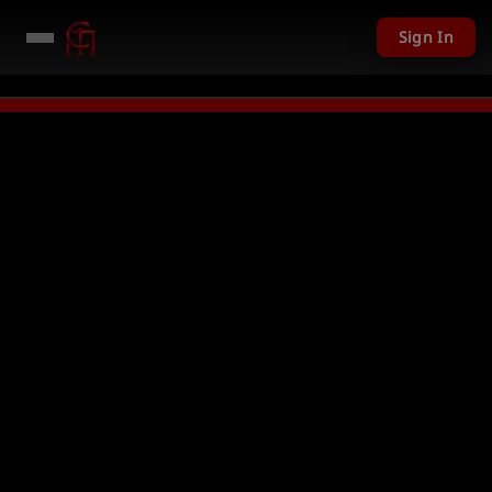
Sign In
01 USD given away in mini games
Watch Now →
LIVE
PC Giveaway TODAY -