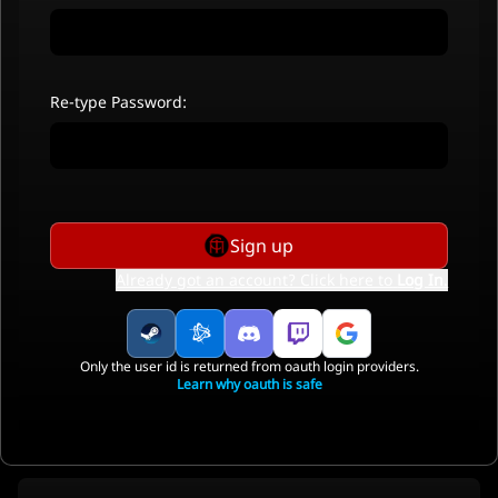
Re-type Password:
Sign up
Already got an account? Click here to
Log In
.
Only the user id is returned from oauth login providers.
Learn why oauth is safe