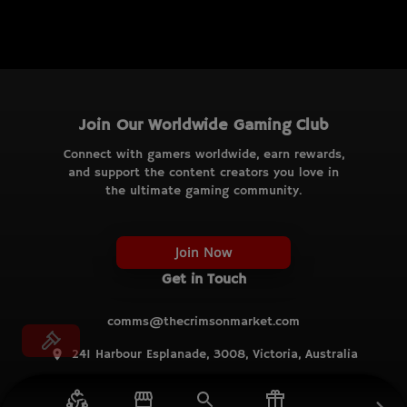
Join Our Worldwide Gaming Club
Connect with gamers worldwide, earn rewards,
and support the content creators you love in
the ultimate gaming community.
Join Now
Get in Touch
comms@thecrimsonmarket.com
241 Harbour Esplanade, 3008, Victoria, Australia