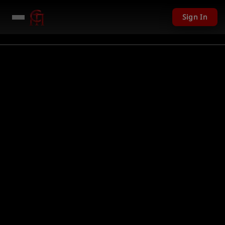
Sign In