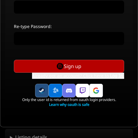
Re-type Password:
Sign up
Already got an account? Click here to
Log In
.
Only the user id is returned from oauth login providers.
Learn why oauth is safe
Listing details