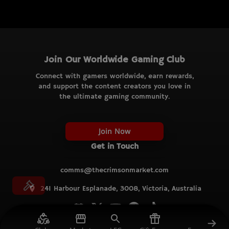
Join Our Worldwide Gaming Club
Connect with gamers worldwide, earn rewards,
and support the content creators you love in
the ultimate gaming community.
Join Now
Get in Touch
comms@thecrimsonmarket.com
241 Harbour Esplanade, 3008, Victoria, Australia
© TCM