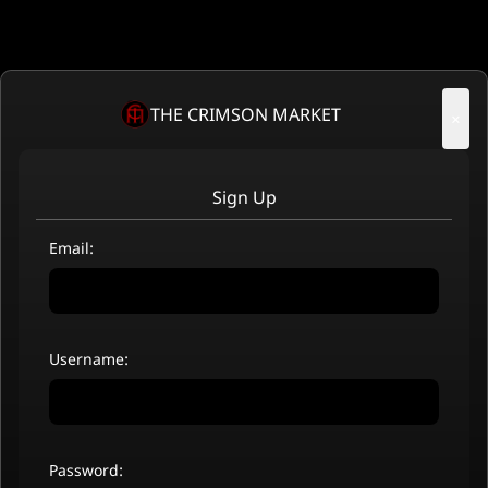
THE CRIMSON MARKET
×
Sign Up
Email:
Username:
Password: