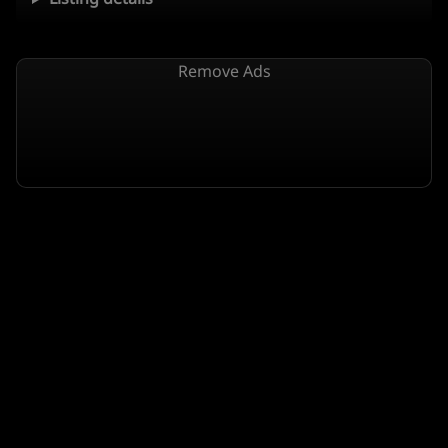
Remove Ads