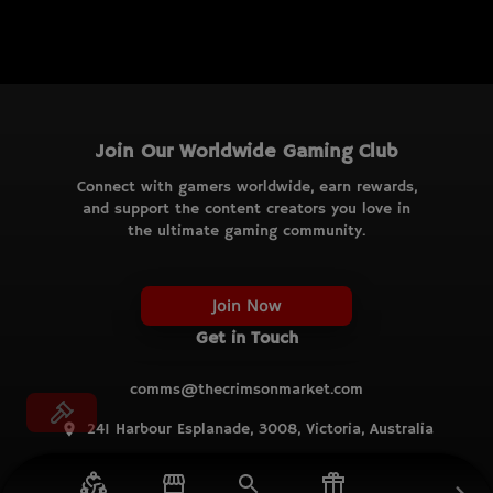
Join Our Worldwide Gaming Club
Connect with gamers worldwide, earn rewards,
and support the content creators you love in
the ultimate gaming community.
Join Now
Get in Touch
comms@thecrimsonmarket.com
241 Harbour Esplanade, 3008, Victoria, Australia