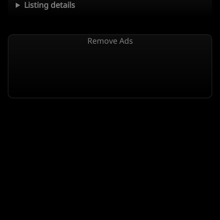
Listing details
Remove Ads