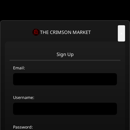
THE CRIMSON MARKET
×
Sign Up
Email:
Username:
Password: