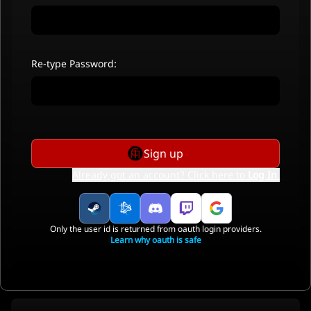
Re-type Password:
Sign up
Already got an account? Click here to
Log In
.
Only the user id is returned from oauth login providers.
Learn why oauth is safe