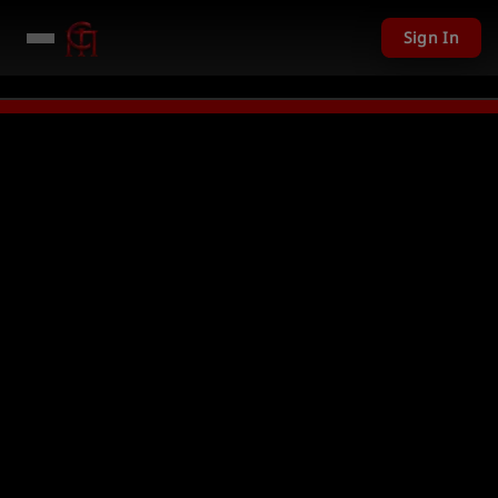
Sign In
201 USD given away in mini games
Watch Now →
LIVE
PC Giveaway TODAY 