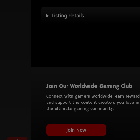
Listing details
Join Our Worldwide Gaming Club
Connect with gamers worldwide, earn reward
and support the content creators you love in
the ultimate gaming community.
Join Now