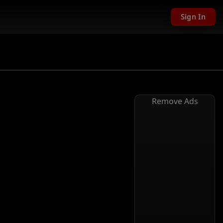
Sign In
Remove Ads