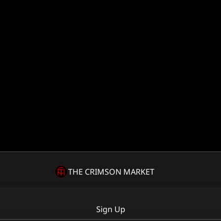
THE CRIMSON MARKET
Sign Up