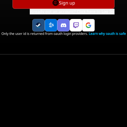
Sign up
Already got an account? Click here to
Log In
.
Only the user id is returned from oauth login providers.
Learn why oauth is safe