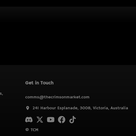
Get in Touch
s,
comms@thecrimsonmarket.com
241 Harbour Esplanade, 3008, Victoria, Australia
© TCM