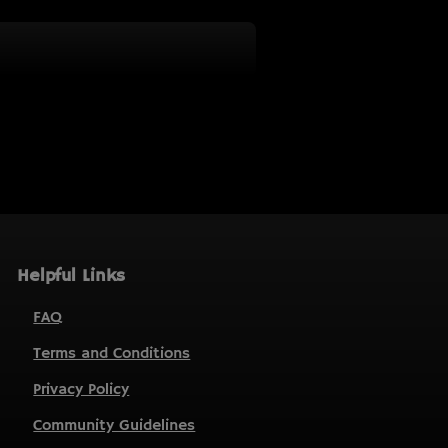
Helpful Links
FAQ
Terms and Conditions
Privacy Policy
Community Guidelines