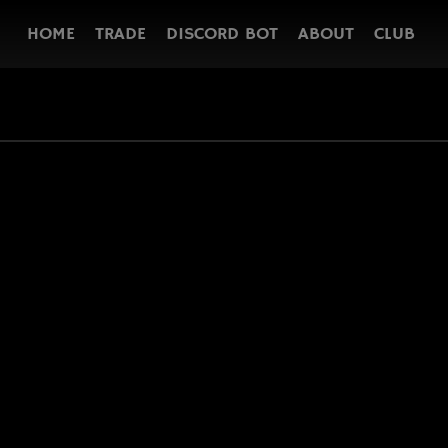
HOME
TRADE
DISCORD BOT
ABOUT
CLUB