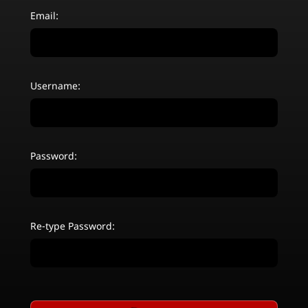
Email:
Username:
Password:
Re-type Password: