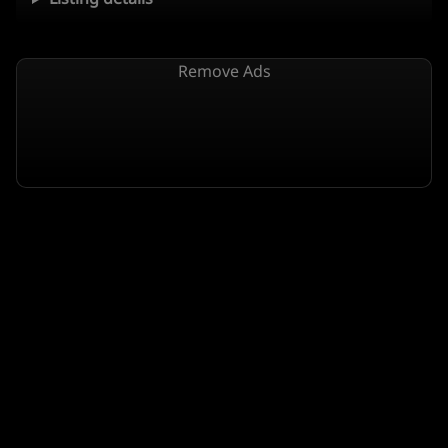
Remove Ads