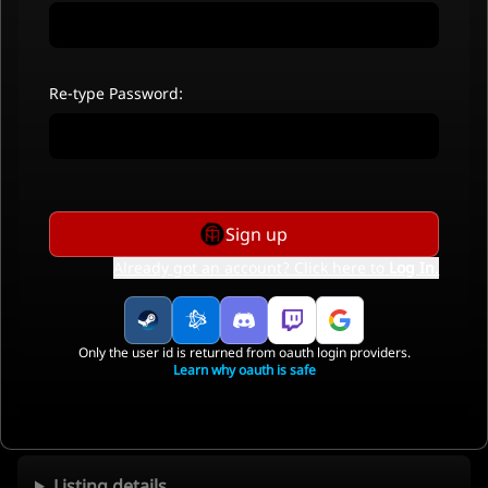
Re-type Password:
Sign up
Already got an account? Click here to
Log In
.
Only the user id is returned from oauth login providers.
Learn why oauth is safe
Listing details