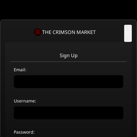
THE CRIMSON MARKET
×
Sign Up
Email:
Username:
Password: