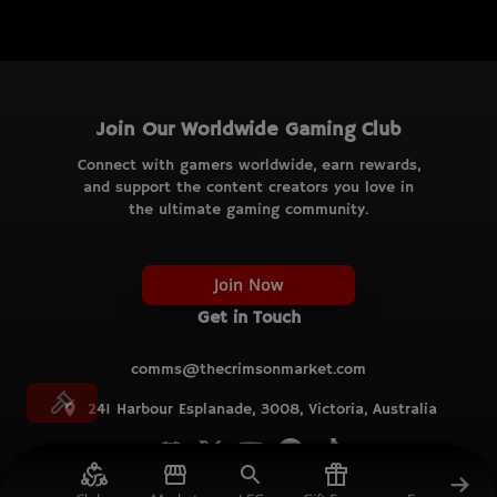
Join Our Worldwide Gaming Club
Connect with gamers worldwide, earn rewards,
and support the content creators you love in
the ultimate gaming community.
Join Now
Get in Touch
comms@thecrimsonmarket.com
241 Harbour Esplanade, 3008, Victoria, Australia
© TCM