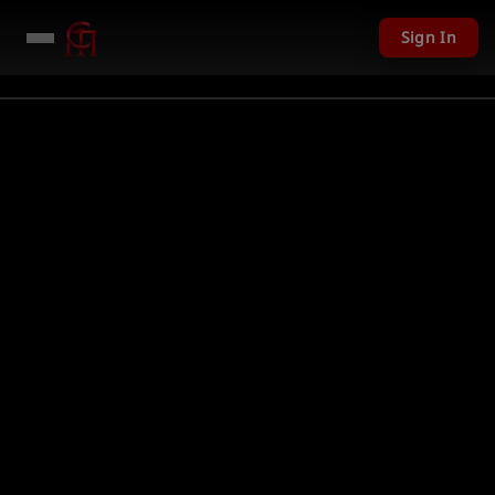
Sign In