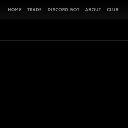
HOME
TRADE
DISCORD BOT
ABOUT
CLUB