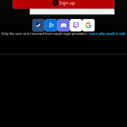
Sign up
Already got an account? Click here to
Log In
.
Only the user id is returned from oauth login providers.
Learn why oauth is safe