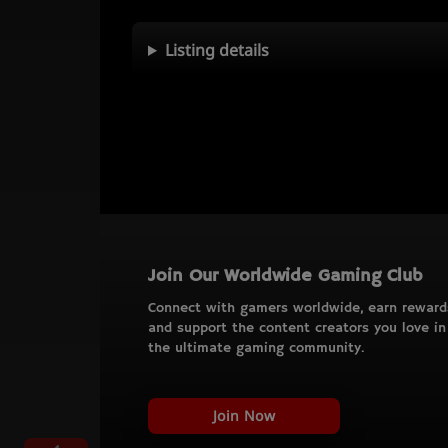
Listing details
Join Our Worldwide Gaming Club
Connect with gamers worldwide, earn reward
and support the content creators you love in
the ultimate gaming community.
Join Now