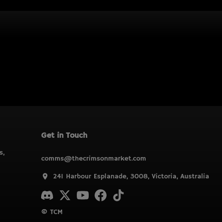
Get in Touch
s,
comms@thecrimsonmarket.com
241 Harbour Esplanade, 3008, Victoria, Australia
© TCM