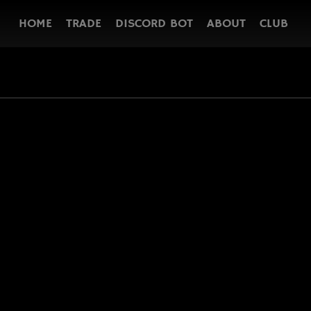
HOME
TRADE
DISCORD BOT
ABOUT
CLUB