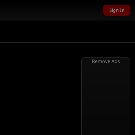
Sign In
Remove Ads