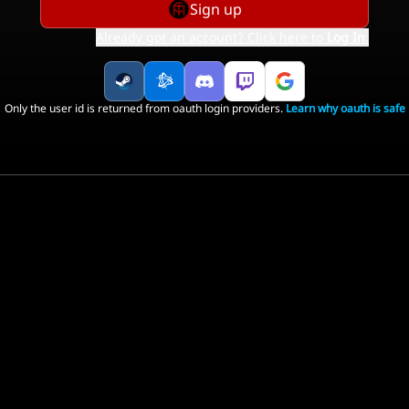
Sign up
Already got an account? Click here to
Log In
.
Only the user id is returned from oauth login providers.
Learn why oauth is safe