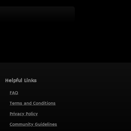
Helpful Links
FAQ
Terms and Conditions
Privacy Policy
Community Guidelines