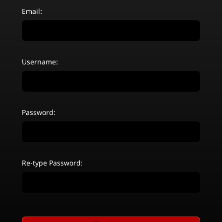
Email:
Username:
Password:
Re-type Password: