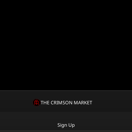
THE CRIMSON MARKET
Sign Up