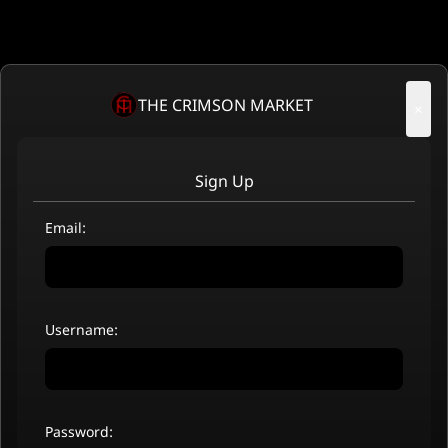
THE CRIMSON MARKET
×
Sign Up
Email:
Username:
Password: