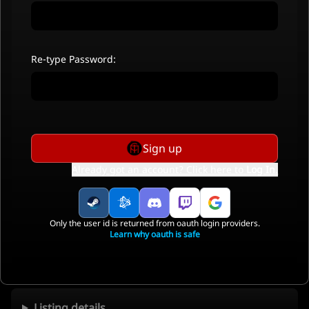
Re-type Password:
Sign up
Already got an account? Click here to
Log In
.
Only the user id is returned from oauth login providers.
Learn why oauth is safe
Listing details