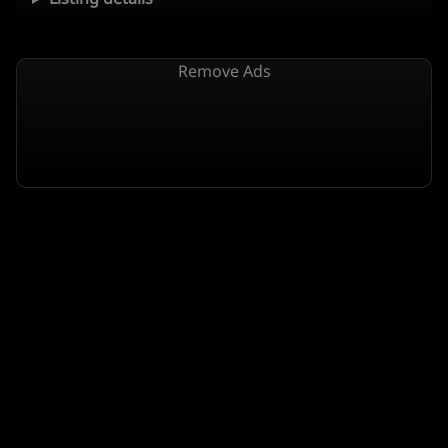
Remove Ads