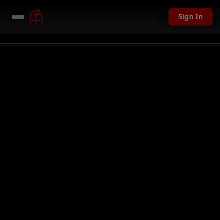
Sign In