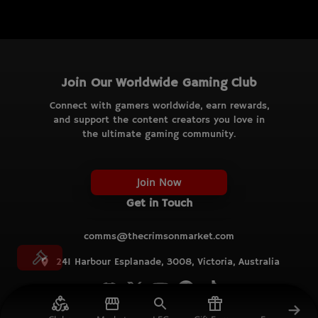
Join Our Worldwide Gaming Club
Connect with gamers worldwide, earn rewards,
and support the content creators you love in
the ultimate gaming community.
Join Now
Get in Touch
comms@thecrimsonmarket.com
241 Harbour Esplanade, 3008, Victoria, Australia
© TCM