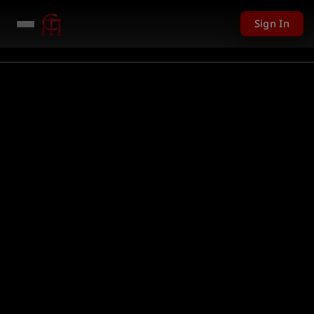
Sign In