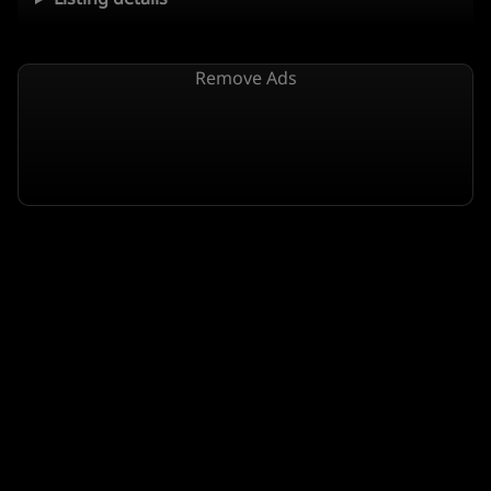
Remove Ads