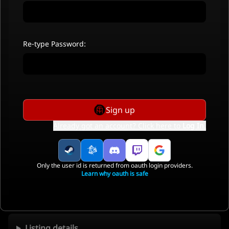
Re-type Password:
Sign up
Already got an account? Click here to
Log In
.
Only the user id is returned from oauth login providers.
Learn why oauth is safe
Listing details