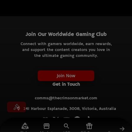
Join Our Worldwide Gaming Club
Connect with gamers worldwide, earn rewards,
and support the content creators you love in
the ultimate gaming community.
Join Now
Get in Touch
comms@thecrimsonmarket.com
241 Harbour Esplanade, 3008, Victoria, Australia
© TCM