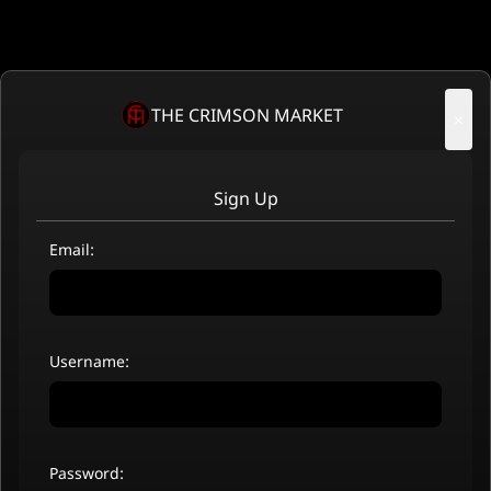
THE CRIMSON MARKET
×
Sign Up
Email:
Username:
Password: