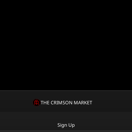
THE CRIMSON MARKET
Sign Up