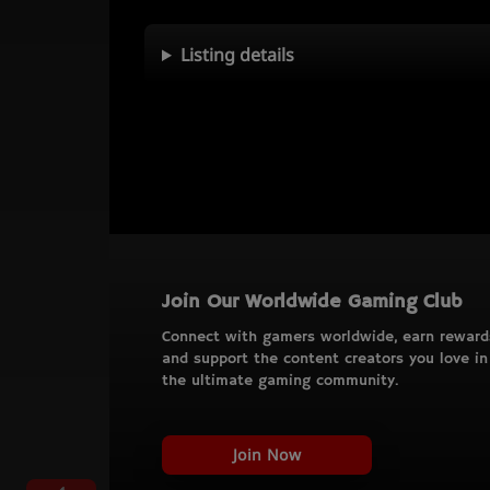
Listing details
Join Our Worldwide Gaming Club
Connect with gamers worldwide, earn reward
and support the content creators you love in
the ultimate gaming community.
Join Now