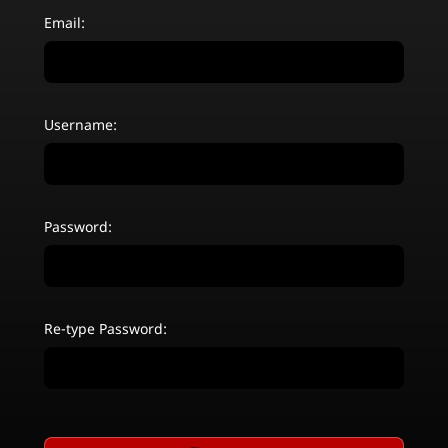
Email:
Username:
Password:
Re-type Password: