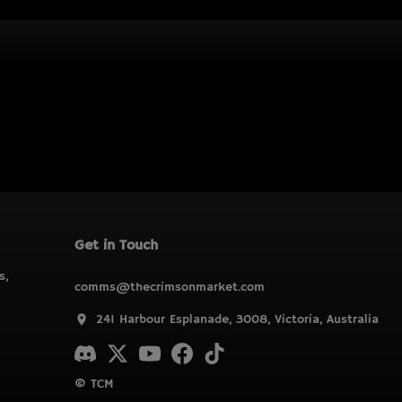
Get in Touch
s,
comms@thecrimsonmarket.com
241 Harbour Esplanade, 3008, Victoria, Australia
© TCM