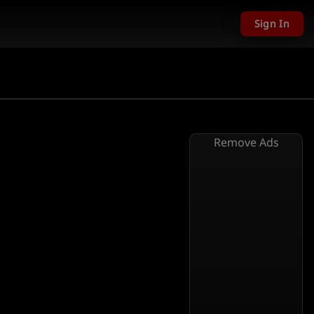
Sign In
Remove Ads