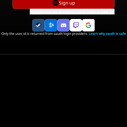
Sign up
Already got an account? Click here to
Log In
.
Only the user id is returned from oauth login providers.
Learn why oauth is safe