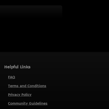
Helpful Links
FAQ
Terms and Conditions
Privacy Policy
Community Guidelines