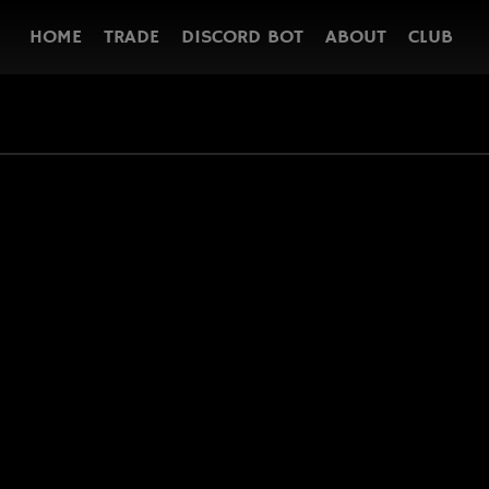
HOME
TRADE
DISCORD BOT
ABOUT
CLUB