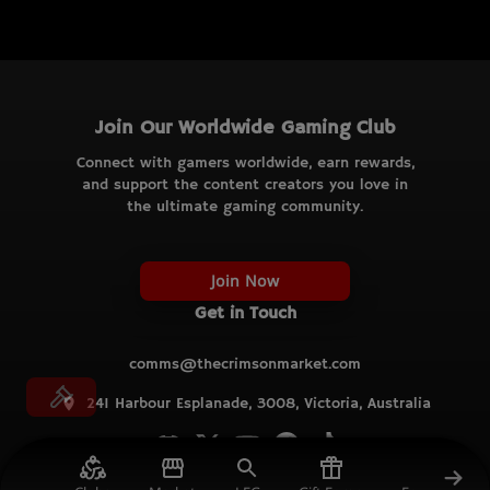
Join Our Worldwide Gaming Club
Connect with gamers worldwide, earn rewards,
and support the content creators you love in
the ultimate gaming community.
Join Now
Get in Touch
comms@thecrimsonmarket.com
241 Harbour Esplanade, 3008, Victoria, Australia
© TCM