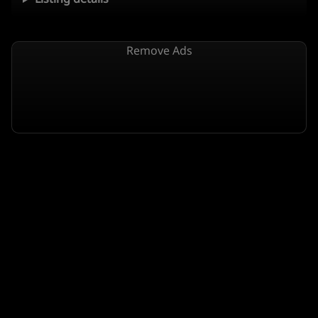
Remove Ads