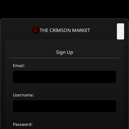
THE CRIMSON MARKET
×
Sign Up
Email:
Username:
Password: