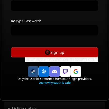
Re-type Password:
Sign up
Already got an account? Click here to
Log In
.
Only the user id is returned from oauth login providers.
Learn why oauth is safe
Listing details