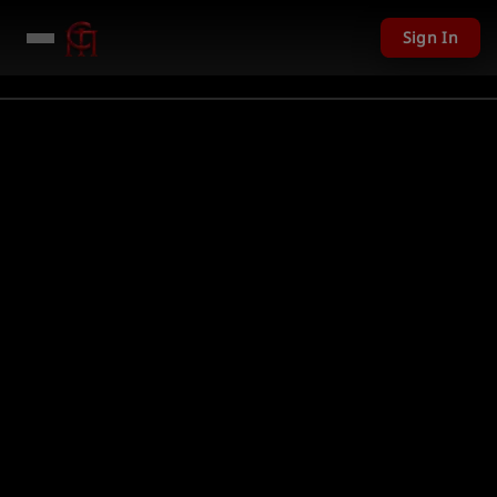
Sign In