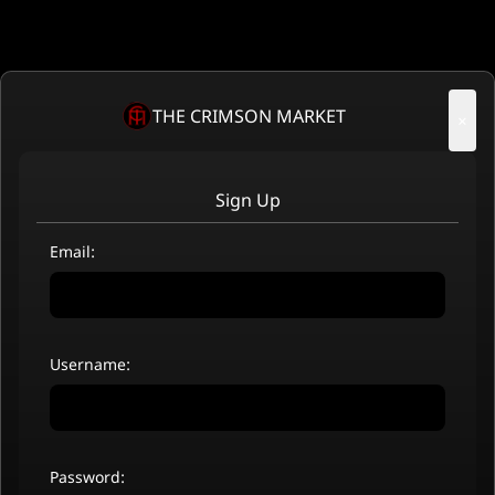
THE CRIMSON MARKET
×
Sign Up
Email:
Username:
Password: