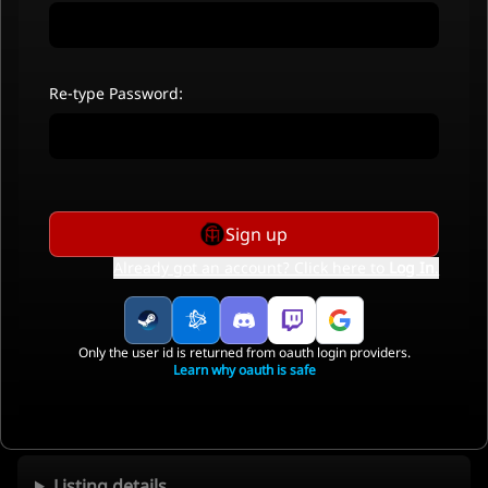
Re-type Password:
Sign up
Already got an account? Click here to
Log In
.
Only the user id is returned from oauth login providers.
Learn why oauth is safe
Listing details