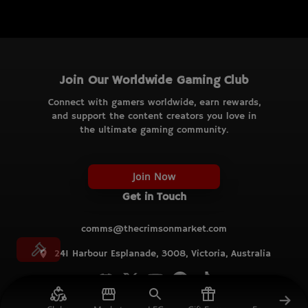
Join Our Worldwide Gaming Club
Connect with gamers worldwide, earn rewards,
and support the content creators you love in
the ultimate gaming community.
Join Now
Get in Touch
comms@thecrimsonmarket.com
241 Harbour Esplanade, 3008, Victoria, Australia
© TCM