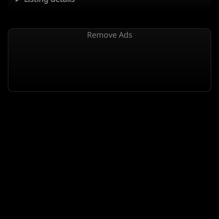
Remove Ads