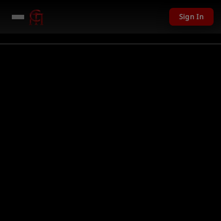
Sign In