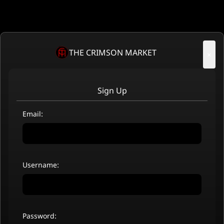
THE CRIMSON MARKET
×
Sign Up
Email:
Username:
Password: