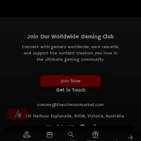
Join Our Worldwide Gaming Club
Connect with gamers worldwide, earn rewards,
and support the content creators you love in
the ultimate gaming community.
Join Now
Get in Touch
comms@thecrimsonmarket.com
241 Harbour Esplanade, 3008, Victoria, Australia
© TCM