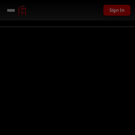
Sign In