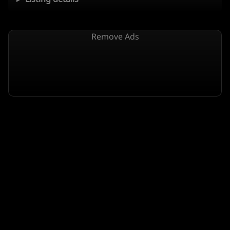
Remove Ads