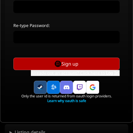
Re-type Password:
Sign up
Already got an account? Click here to
Log In
.
Only the user id is returned from oauth login providers.
Learn why oauth is safe
Listing details