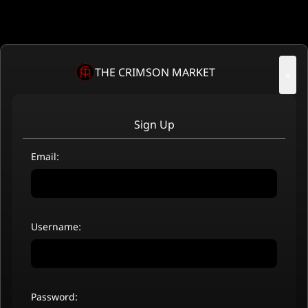
THE CRIMSON MARKET
×
Sign Up
Email:
Username:
Password: