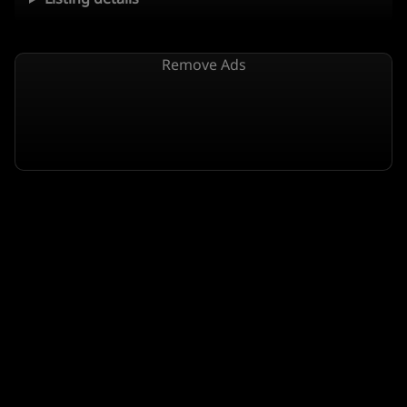
Remove Ads