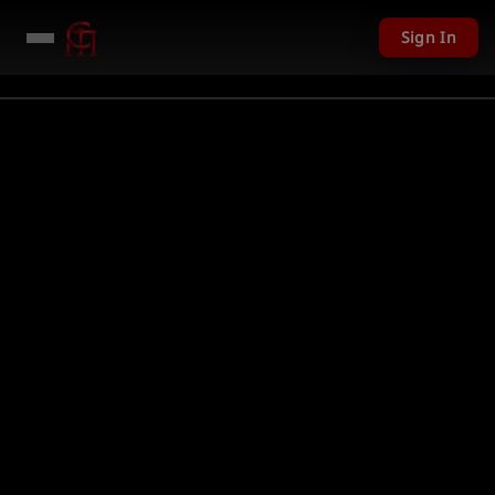
Sign In