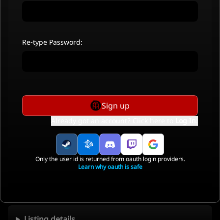
Re-type Password:
Sign up
Already got an account? Click here to
Log In
.
Only the user id is returned from oauth login providers.
Learn why oauth is safe
Listing details