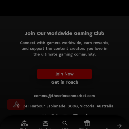
Join Our Worldwide Gaming Club
Connect with gamers worldwide, earn rewards,
and support the content creators you love in
the ultimate gaming community.
Join Now
Get in Touch
comms@thecrimsonmarket.com
241 Harbour Esplanade, 3008, Victoria, Australia
© TCM