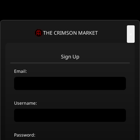
THE CRIMSON MARKET
×
Sign Up
Email:
Username:
Password: