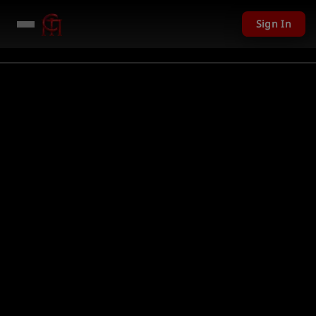
Sign In