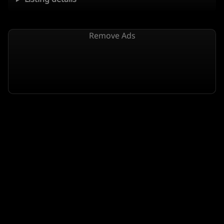
Remove Ads