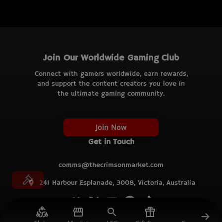
Join Our Worldwide Gaming Club
Connect with gamers worldwide, earn rewards,
and support the content creators you love in
the ultimate gaming community.
Join Now
Get in Touch
comms@thecrimsonmarket.com
241 Harbour Esplanade, 3008, Victoria, Australia
© TCM