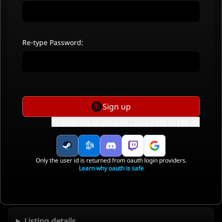
Re-type Password:
Sign up
Already got an account? Click here to
Log In
.
Only the user id is returned from oauth login providers.
Learn why oauth is safe
Listing details