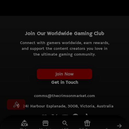
Join Our Worldwide Gaming Club
Connect with gamers worldwide, earn rewards,
and support the content creators you love in
the ultimate gaming community.
Join Now
Get in Touch
comms@thecrimsonmarket.com
241 Harbour Esplanade, 3008, Victoria, Australia
© TCM