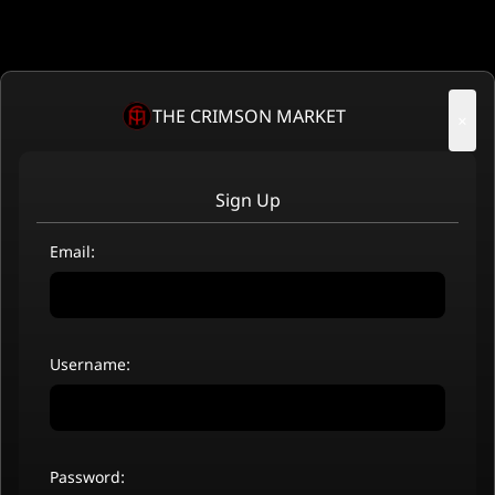
THE CRIMSON MARKET
×
Sign Up
Email:
Username:
Password: