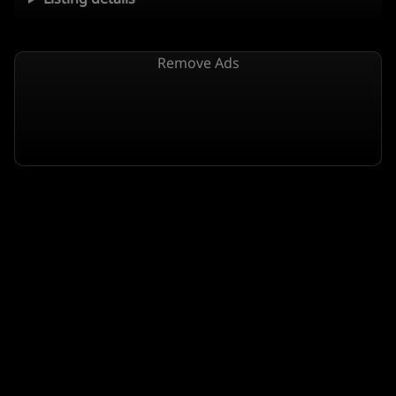
Remove Ads