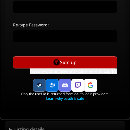
Re-type Password:
Sign up
Already got an account? Click here to
Log In
.
Only the user id is returned from oauth login providers.
Learn why oauth is safe
Listing details