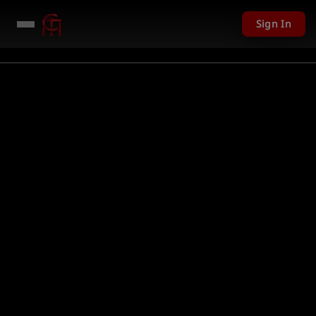
Sign In