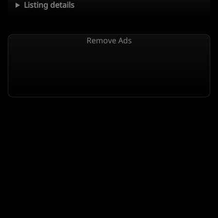
Listing details
Remove Ads