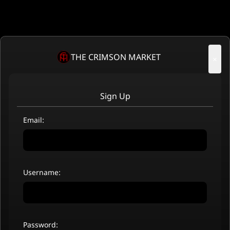
THE CRIMSON MARKET
×
Sign Up
Email:
Username:
Password: