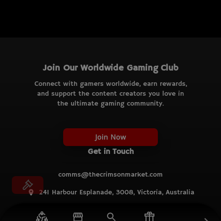
Join Our Worldwide Gaming Club
Connect with gamers worldwide, earn rewards,
and support the content creators you love in
the ultimate gaming community.
Join Now
Get in Touch
comms@thecrimsonmarket.com
241 Harbour Esplanade, 3008, Victoria, Australia