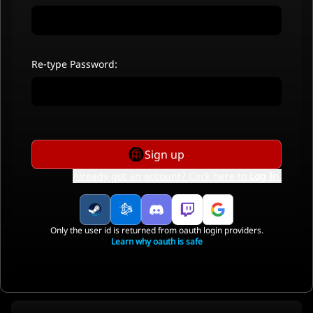
Re-type Password:
Sign up
Already got an account? Click here to
Log In
.
Only the user id is returned from oauth login providers.
Learn why oauth is safe