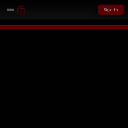
Sign In
LIVE
PC Giveaway TODAY - Over $1