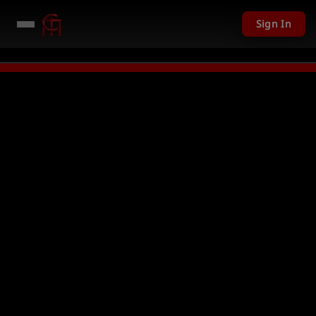
Sign In
201 USD given away in mini games
Watch Now →
LIVE
PC Giveaway TODAY 