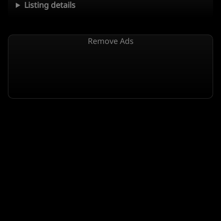
Listing details
Remove Ads