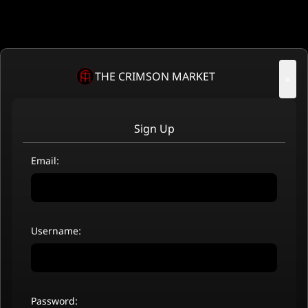
THE CRIMSON MARKET
×
Sign Up
Email:
Username:
Password: