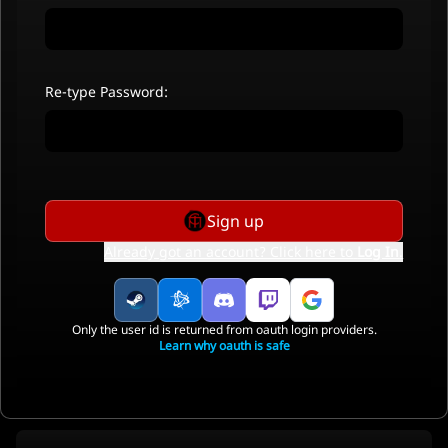
Re-type Password:
Sign up
Already got an account? Click here to
Log In
.
Only the user id is returned from oauth login providers.
Learn why oauth is safe