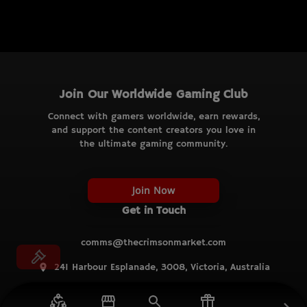
Join Our Worldwide Gaming Club
Connect with gamers worldwide, earn rewards,
and support the content creators you love in
the ultimate gaming community.
Join Now
Get in Touch
comms@thecrimsonmarket.com
241 Harbour Esplanade, 3008, Victoria, Australia