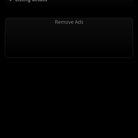
Remove Ads