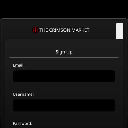
THE CRIMSON MARKET
×
Sign Up
Email:
Username:
Password: