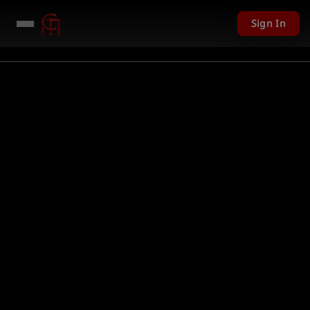
Sign In