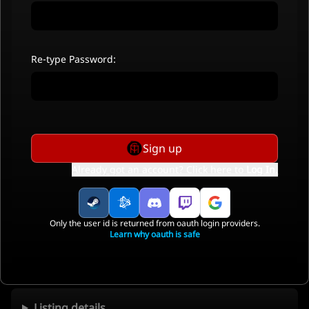
Re-type Password:
Sign up
Already got an account? Click here to
Log In
.
Only the user id is returned from oauth login providers.
Learn why oauth is safe
Listing details