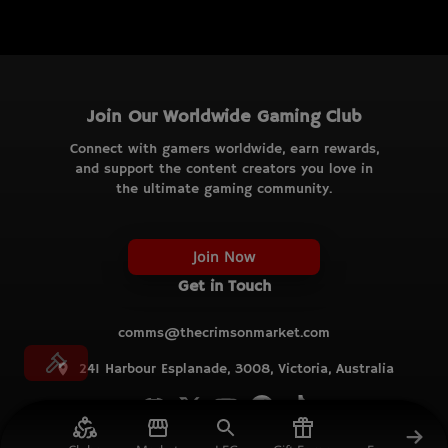
Join Our Worldwide Gaming Club
Connect with gamers worldwide, earn rewards,
and support the content creators you love in
the ultimate gaming community.
Join Now
Get in Touch
comms@thecrimsonmarket.com
241 Harbour Esplanade, 3008, Victoria, Australia
© TCM