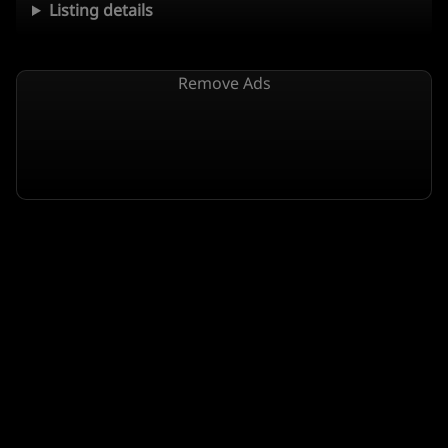
Listing details
Remove Ads