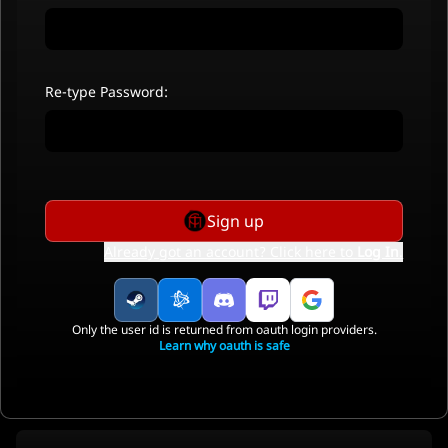
Re-type Password:
Sign up
Already got an account? Click here to
Log In
.
Only the user id is returned from oauth login providers.
Learn why oauth is safe