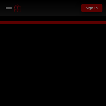
Sign In
LIVE
PC Giveaway TODAY - Over $1