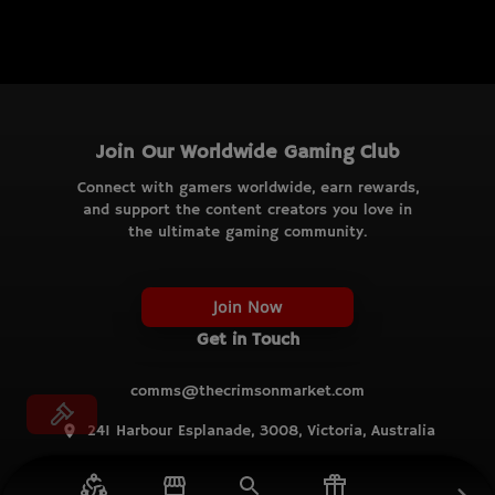
Join Our Worldwide Gaming Club
Connect with gamers worldwide, earn rewards,
and support the content creators you love in
the ultimate gaming community.
Join Now
Get in Touch
comms@thecrimsonmarket.com
241 Harbour Esplanade, 3008, Victoria, Australia