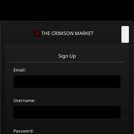
THE CRIMSON MARKET
×
Sign Up
Email:
Username:
Password: