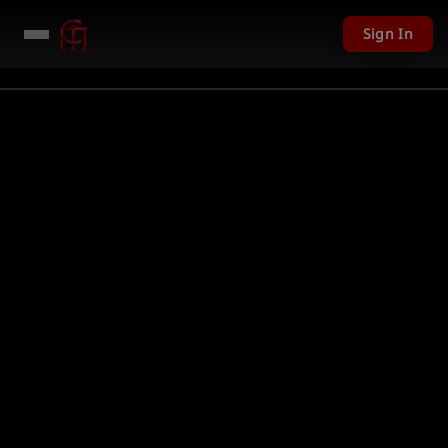
Sign In