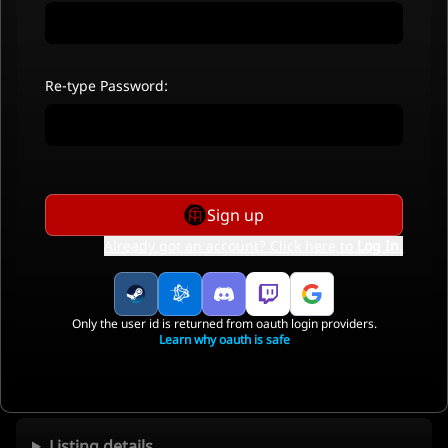
Re-type Password:
Sign up
Already got an account? Click here to
Log In
.
Only the user id is returned from oauth login providers.
Learn why oauth is safe
Listing details