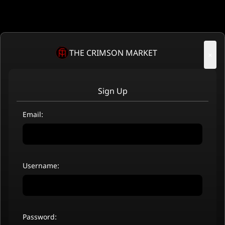
THE CRIMSON MARKET
×
Sign Up
Email:
Username:
Password: