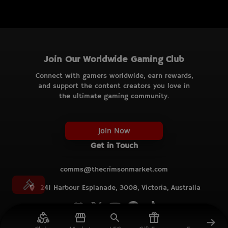
Join Our Worldwide Gaming Club
Connect with gamers worldwide, earn rewards,
and support the content creators you love in
the ultimate gaming community.
Join Now
Get in Touch
comms@thecrimsonmarket.com
241 Harbour Esplanade, 3008, Victoria, Australia
© TCM