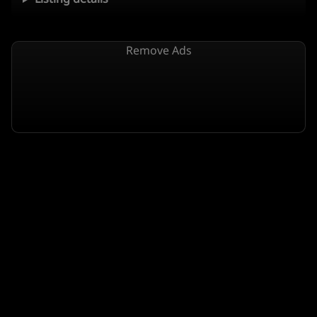
Remove Ads