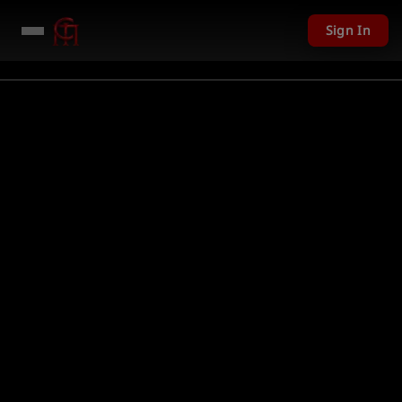
Sign In