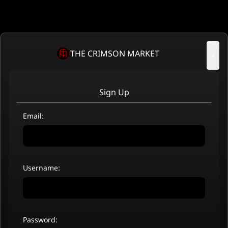
THE CRIMSON MARKET
×
Sign Up
Email:
Username:
Password: