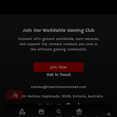
Join Our Worldwide Gaming Club
Connect with gamers worldwide, earn rewards,
and support the content creators you love in
the ultimate gaming community.
Join Now
Get in Touch
comms@thecrimsonmarket.com
241 Harbour Esplanade, 3008, Victoria, Australia
© TCM