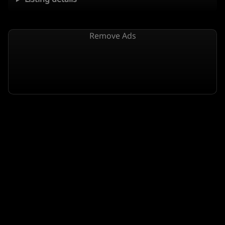
Remove Ads