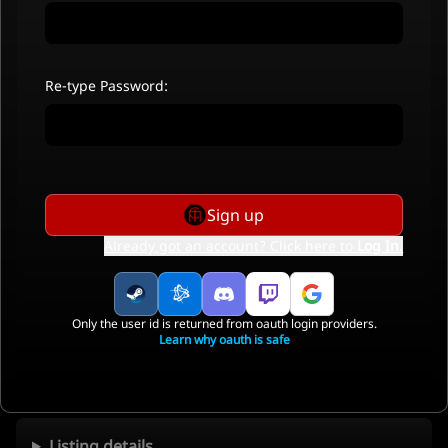
Re-type Password:
Sign up
Already got an account? Click here to
Log In
.
Only the user id is returned from oauth login providers.
Learn why oauth is safe
Listing details