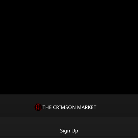
THE CRIMSON MARKET
Sign Up