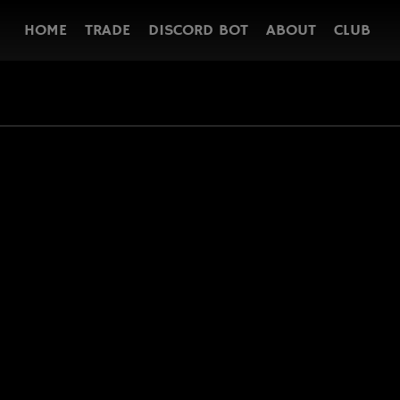
HOME
TRADE
DISCORD BOT
ABOUT
CLUB