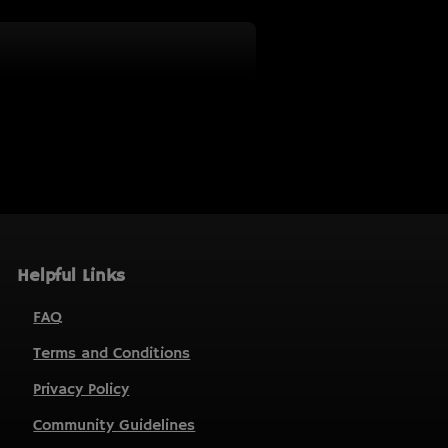
Helpful Links
FAQ
Terms and Conditions
Privacy Policy
Community Guidelines