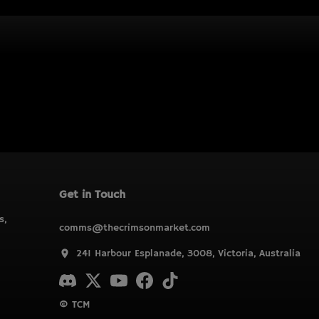
Get in Touch
s,
comms@thecrimsonmarket.com
241 Harbour Esplanade, 3008, Victoria, Australia
© TCM