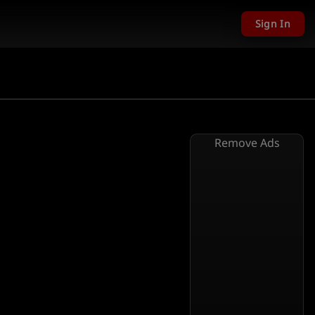
Sign In
Remove Ads