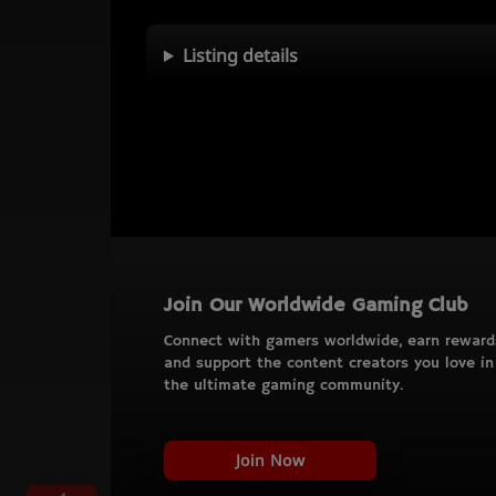
Listing details
Join Our Worldwide Gaming Club
Connect with gamers worldwide, earn reward
and support the content creators you love in
the ultimate gaming community.
Join Now