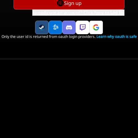
Sign up
Already got an account? Click here to
Log In
.
Only the user id is returned from oauth login providers.
Learn why oauth is safe