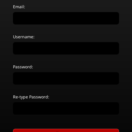
Email:
Username:
Password:
Re-type Password: