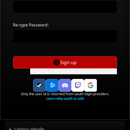
Re-type Password:
Sign up
Already got an account? Click here to
Log In
.
Only the user id is returned from oauth login providers.
Learn why oauth is safe
Listing details