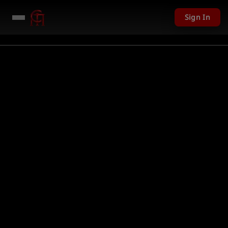
Sign In