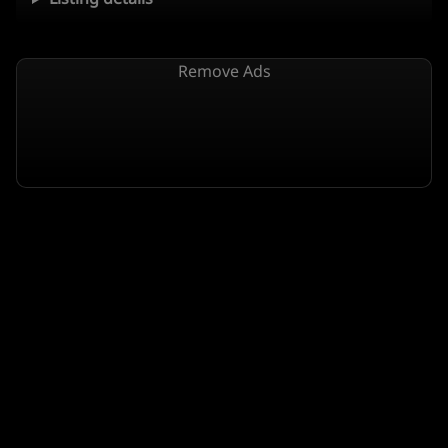
Remove Ads