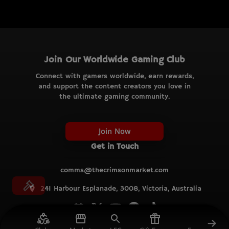
Join Our Worldwide Gaming Club
Connect with gamers worldwide, earn rewards,
and support the content creators you love in
the ultimate gaming community.
Join Now
Get in Touch
comms@thecrimsonmarket.com
241 Harbour Esplanade, 3008, Victoria, Australia
© TCM