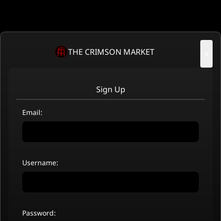
THE CRIMSON MARKET
×
Sign Up
Email:
Username:
Password: