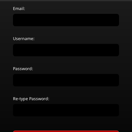
Email:
Username:
Password:
Re-type Password: