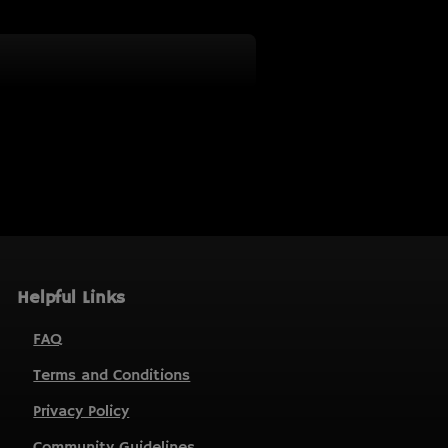
Helpful Links
FAQ
Terms and Conditions
Privacy Policy
Community Guidelines