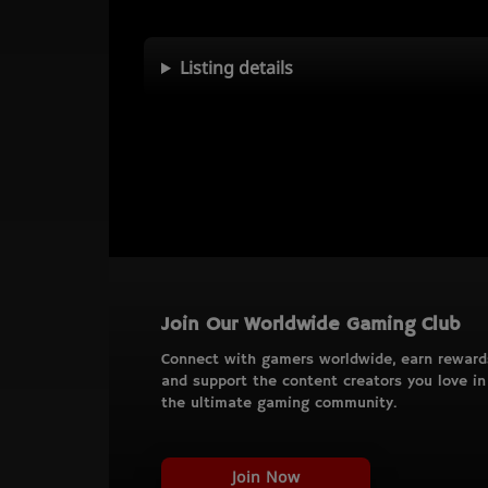
Listing details
Join Our Worldwide Gaming Club
Connect with gamers worldwide, earn reward
and support the content creators you love in
the ultimate gaming community.
Join Now