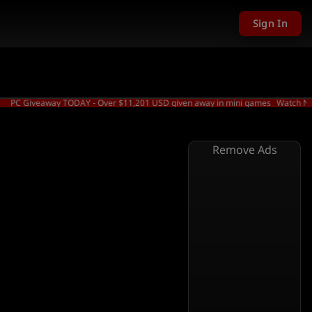
Sign In
 Giveaway TODAY - Over $11,201 USD given away in mini games
Watch Now →
Remove Ads