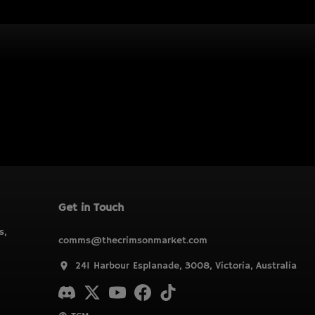
Get in Touch
s,
comms@thecrimsonmarket.com
241 Harbour Esplanade, 3008, Victoria, Australia