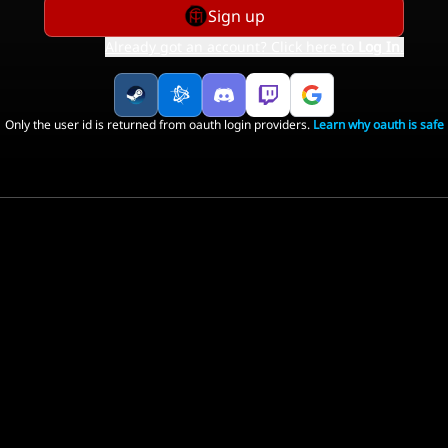
Sign up
Already got an account? Click here to
Log In
.
Only the user id is returned from oauth login providers.
Learn why oauth is safe