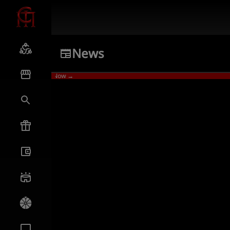
News
ames
Watch Now →