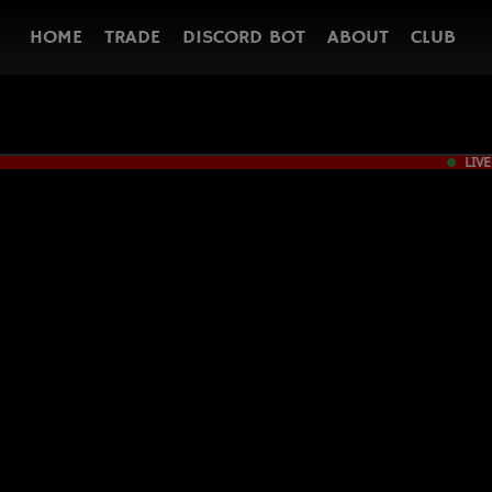
HOME
TRADE
DISCORD BOT
ABOUT
CLUB
LIVE
PC