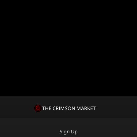
THE CRIMSON MARKET
Sign Up