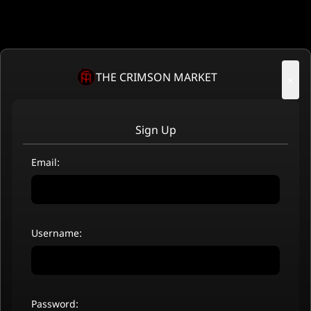
THE CRIMSON MARKET
×
Sign Up
Email:
Username:
Password: