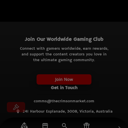
Join Our Worldwide Gaming Club
Connect with gamers worldwide, earn rewards,
and support the content creators you love in
the ultimate gaming community.
Join Now
Get in Touch
comms@thecrimsonmarket.com
241 Harbour Esplanade, 3008, Victoria, Australia