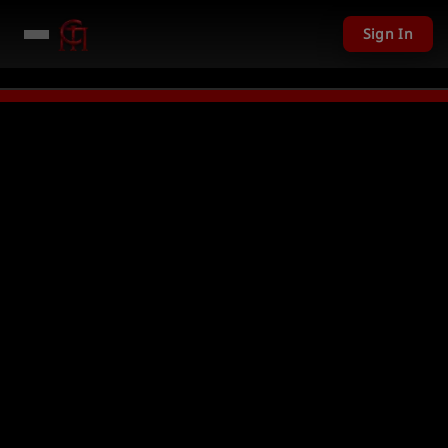
Sign In
01 USD given away in mini games
Watch Now →
LIVE
PC Giveaway TODAY 