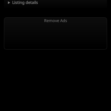
Listing details
Remove Ads