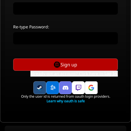
Re-type Password:
Sign up
Already got an account? Click here to
Log In
.
Only the user id is returned from oauth login providers.
Learn why oauth is safe