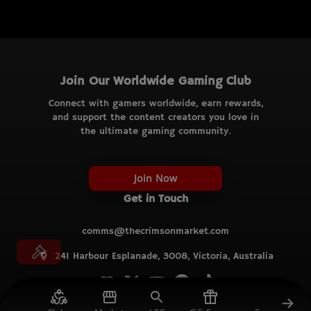
Join Our Worldwide Gaming Club
Connect with gamers worldwide, earn rewards,
and support the content creators you love in
the ultimate gaming community.
Join Now
Get in Touch
comms@thecrimsonmarket.com
241 Harbour Esplanade, 3008, Victoria, Australia
© TCM