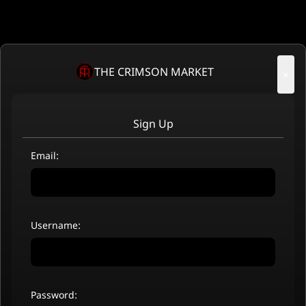
THE CRIMSON MARKET
×
Sign Up
Email:
Username:
Password: