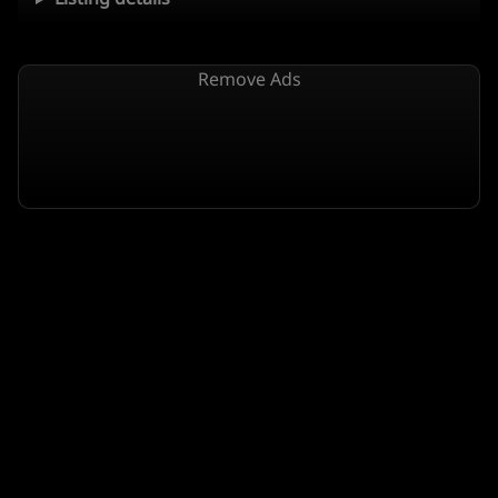
Remove Ads