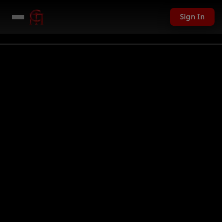
Sign In