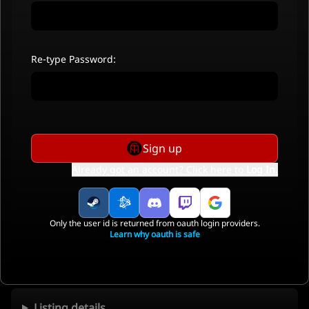
Re-type Password:
Sign up
Already got an account? Click here to
Log In
.
Only the user id is returned from oauth login providers.
Learn why oauth is safe
Listing details