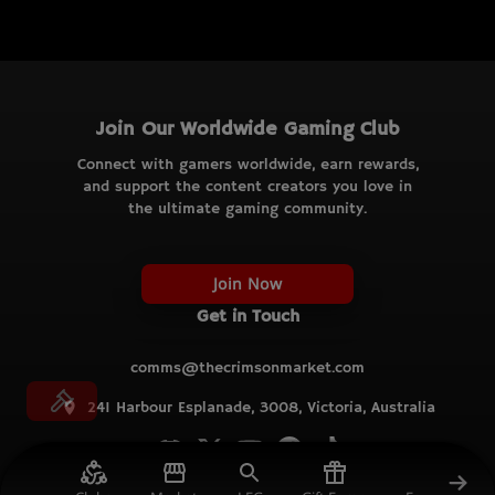
Join Our Worldwide Gaming Club
Connect with gamers worldwide, earn rewards,
and support the content creators you love in
the ultimate gaming community.
Join Now
Get in Touch
comms@thecrimsonmarket.com
241 Harbour Esplanade, 3008, Victoria, Australia
© TCM