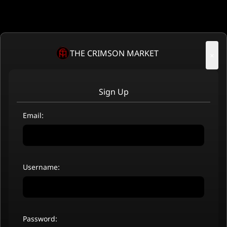
THE CRIMSON MARKET
×
Sign Up
Email:
Username:
Password: