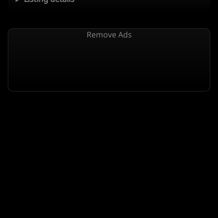
Remove Ads