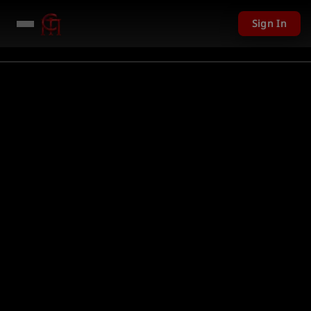
Sign In