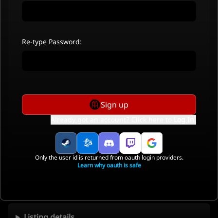
Re-type Password:
Sign up
Already got an account? Click here to
Log In
.
Only the user id is returned from oauth login providers.
Learn why oauth is safe
Listing details