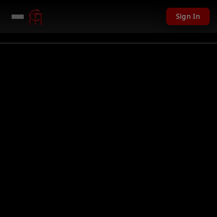
Sign In