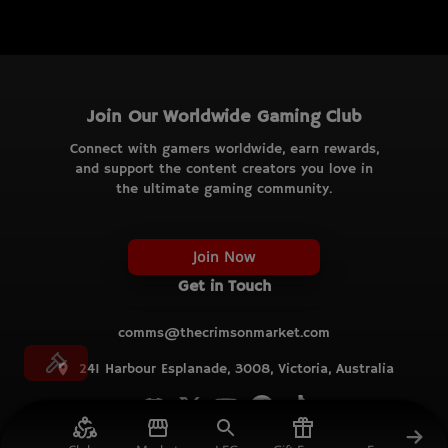
Join Our Worldwide Gaming Club
Connect with gamers worldwide, earn rewards,
and support the content creators you love in
the ultimate gaming community.
Join Now
Get in Touch
comms@thecrimsonmarket.com
241 Harbour Esplanade, 3008, Victoria, Australia
© TCM