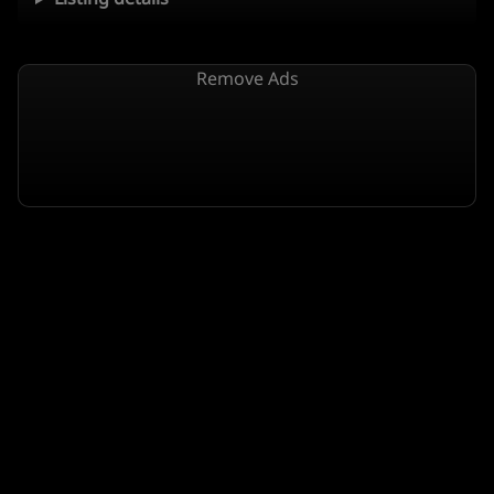
Remove Ads