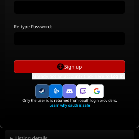
Re-type Password:
Sign up
Already got an account? Click here to
Log In
.
Only the user id is returned from oauth login providers.
Learn why oauth is safe
Listing details