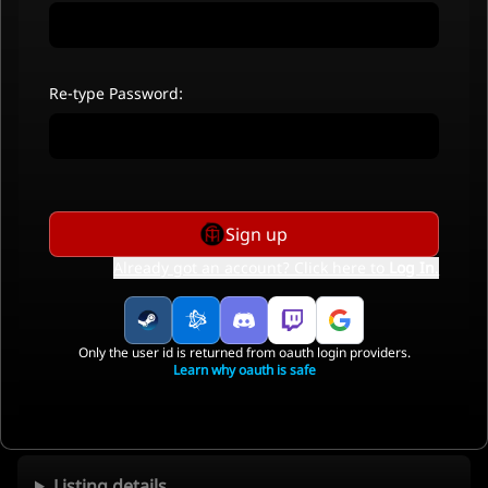
Re-type Password:
Sign up
Already got an account? Click here to
Log In
.
Only the user id is returned from oauth login providers.
Learn why oauth is safe
Listing details