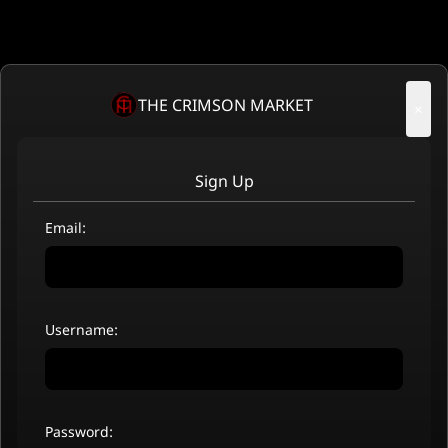
THE CRIMSON MARKET
×
Sign Up
Email:
Username:
Password: