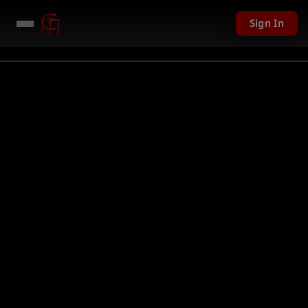
Sign In