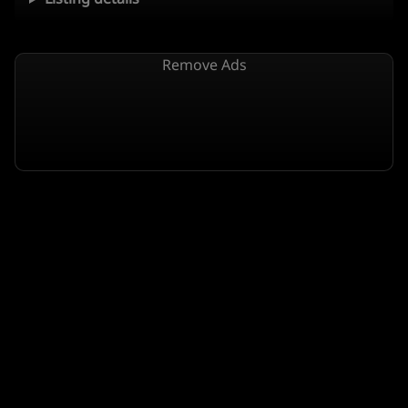
Remove Ads