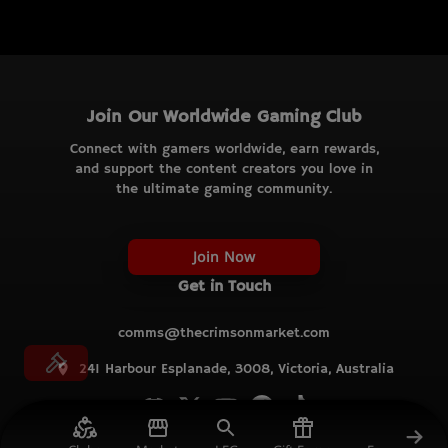
Join Our Worldwide Gaming Club
Connect with gamers worldwide, earn rewards,
and support the content creators you love in
the ultimate gaming community.
Join Now
Get in Touch
comms@thecrimsonmarket.com
241 Harbour Esplanade, 3008, Victoria, Australia
© TCM