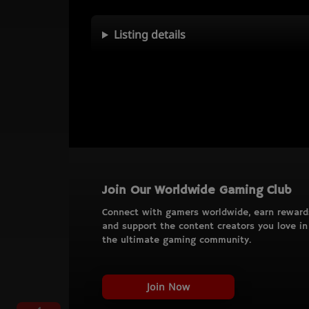
Listing details
Join Our Worldwide Gaming Club
Connect with gamers worldwide, earn reward
and support the content creators you love in
the ultimate gaming community.
Join Now