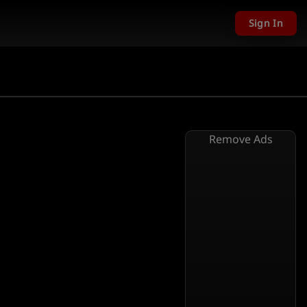
Sign In
Remove Ads