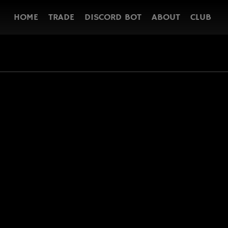
HOME
TRADE
DISCORD BOT
ABOUT
CLUB