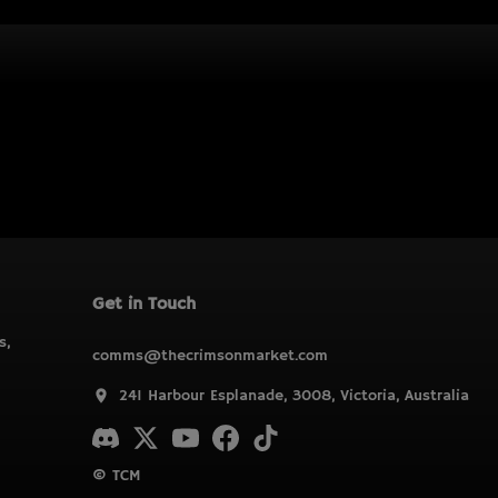
Get in Touch
s,
comms@thecrimsonmarket.com
241 Harbour Esplanade, 3008, Victoria, Australia
© TCM