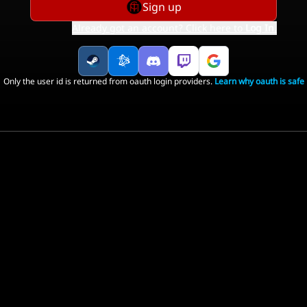
Sign up
Already got an account? Click here to
Log In
.
Only the user id is returned from oauth login providers.
Learn why oauth is safe