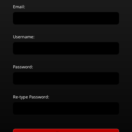
Email:
Username:
Password:
Re-type Password: