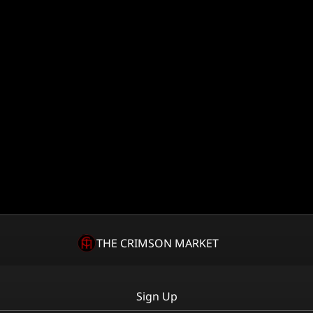
THE CRIMSON MARKET
Sign Up