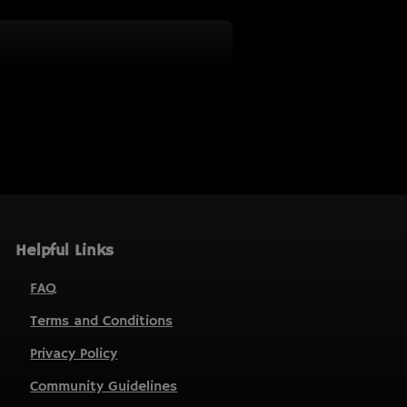
Helpful Links
FAQ
Terms and Conditions
Privacy Policy
Community Guidelines