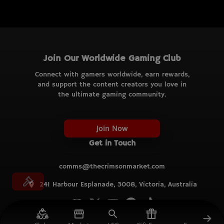
Join Our Worldwide Gaming Club
Connect with gamers worldwide, earn rewards,
and support the content creators you love in
the ultimate gaming community.
Join Now
Get in Touch
comms@thecrimsonmarket.com
241 Harbour Esplanade, 3008, Victoria, Australia
© TCM