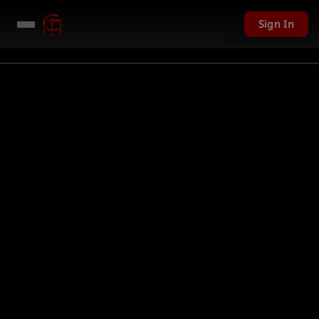
Sign In