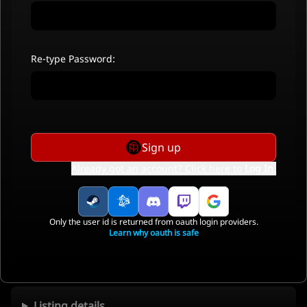
Re-type Password:
Sign up
Already got an account? Click here to
Log In
.
Only the user id is returned from oauth login providers.
Learn why oauth is safe
Listing details