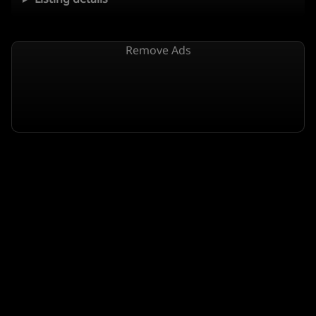
Remove Ads