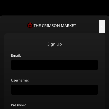
THE CRIMSON MARKET
×
Sign Up
Email:
Username:
Password: