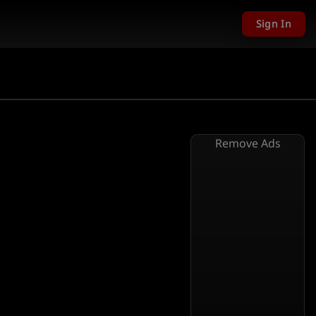
Sign In
Remove Ads