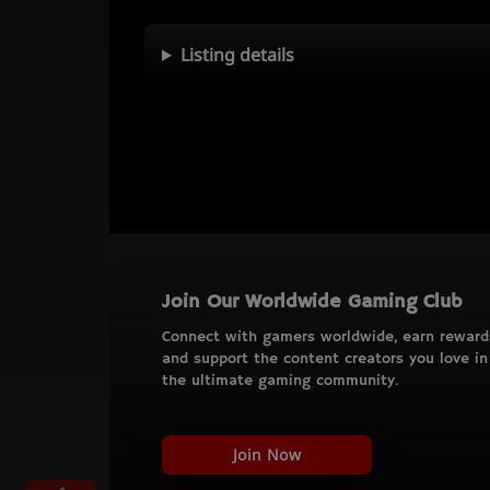
Listing details
Join Our Worldwide Gaming Club
Connect with gamers worldwide, earn reward
and support the content creators you love in
the ultimate gaming community.
Join Now