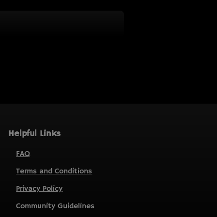
Helpful Links
FAQ
Terms and Conditions
Privacy Policy
Community Guidelines