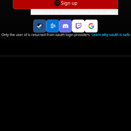
Sign up
Already got an account? Click here to
Log In
.
Only the user id is returned from oauth login providers.
Learn why oauth is safe