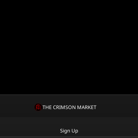
THE CRIMSON MARKET
Sign Up