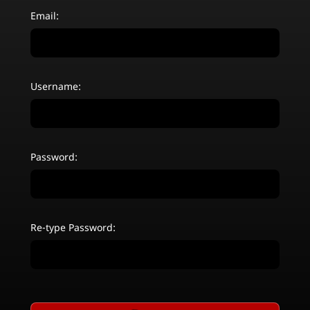
Email:
Username:
Password:
Re-type Password: