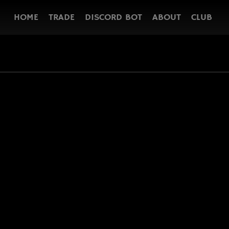
HOME
TRADE
DISCORD BOT
ABOUT
CLUB