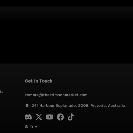
Get in Touch
s,
comms@thecrimsonmarket.com
241 Harbour Esplanade, 3008, Victoria, Australia
© TCM