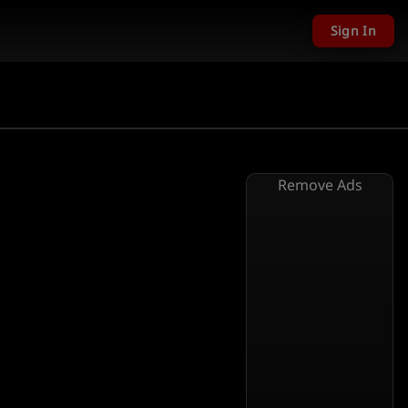
Sign In
Remove Ads