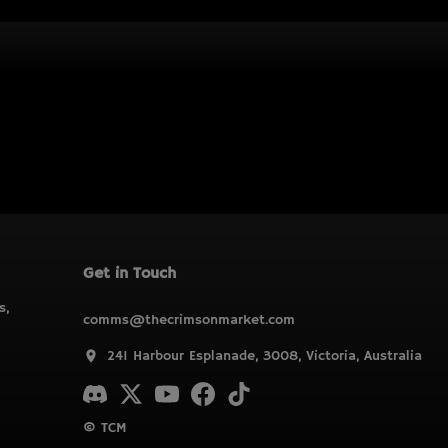
Get in Touch
s,
comms@thecrimsonmarket.com
241 Harbour Esplanade, 3008, Victoria, Australia
© TCM