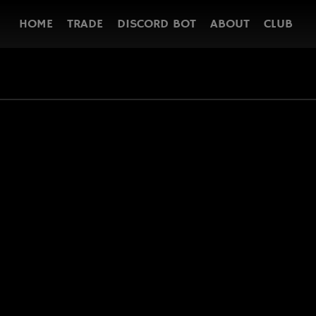
HOME
TRADE
DISCORD BOT
ABOUT
CLUB