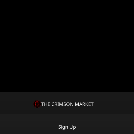
THE CRIMSON MARKET
Sign Up