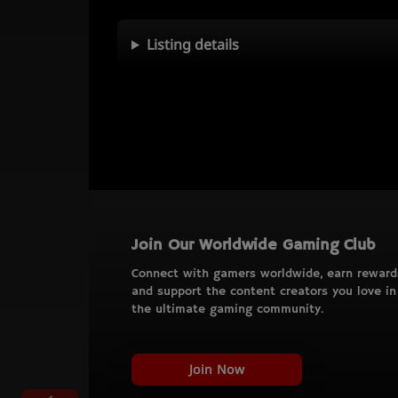
Listing details
Join Our Worldwide Gaming Club
Connect with gamers worldwide, earn reward
and support the content creators you love in
the ultimate gaming community.
Join Now