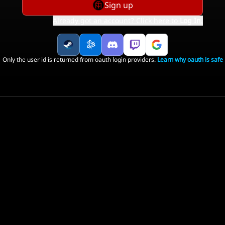
Sign up
Already got an account? Click here to
Log In
.
Only the user id is returned from oauth login providers.
Learn why oauth is safe