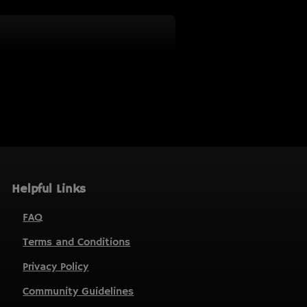
Helpful Links
FAQ
Terms and Conditions
Privacy Policy
Community Guidelines