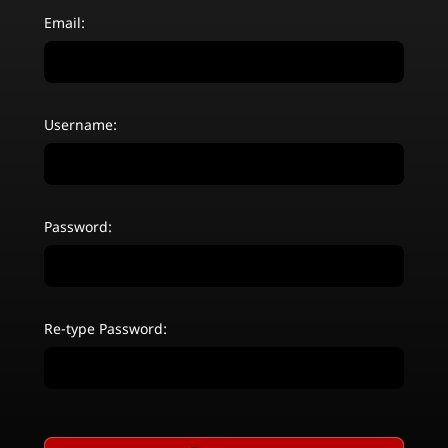
Email:
Username:
Password:
Re-type Password: