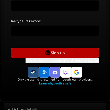
Re-type Password:
Sign up
Already got an account? Click here to
Log In
.
Only the user id is returned from oauth login providers.
Learn why oauth is safe
Listing details