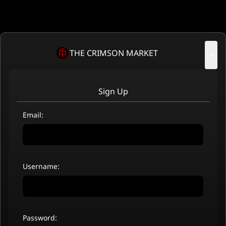
THE CRIMSON MARKET
×
Sign Up
Email:
Username:
Password: