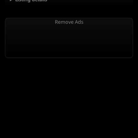
Remove Ads