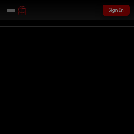
Sign In