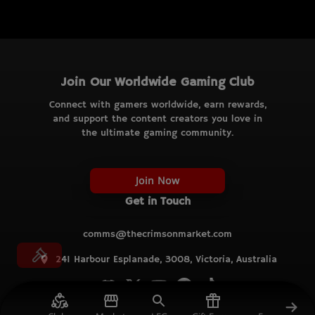
Join Our Worldwide Gaming Club
Connect with gamers worldwide, earn rewards,
and support the content creators you love in
the ultimate gaming community.
Join Now
Get in Touch
comms@thecrimsonmarket.com
241 Harbour Esplanade, 3008, Victoria, Australia
© TCM