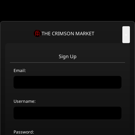
THE CRIMSON MARKET
×
Sign Up
Email:
Username:
Password: