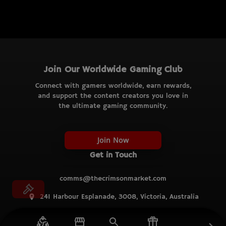
Join Our Worldwide Gaming Club
Connect with gamers worldwide, earn rewards,
and support the content creators you love in
the ultimate gaming community.
Join Now
Get in Touch
comms@thecrimsonmarket.com
241 Harbour Esplanade, 3008, Victoria, Australia