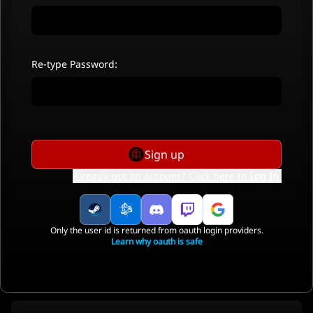
Re-type Password:
Sign up
Already got an account? Click here to
Log In
.
Only the user id is returned from oauth login providers.
Learn why oauth is safe