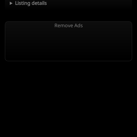
Listing details
Remove Ads