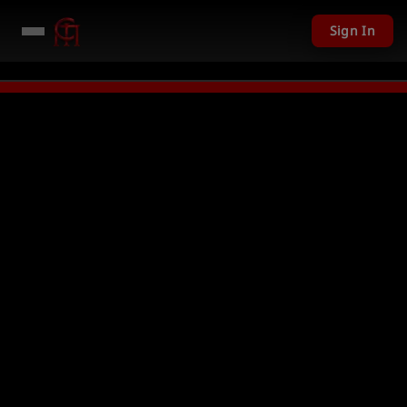
Sign In
1,201 USD given away in mini games
Watch Now →
LIVE
PC Giveaway TODA